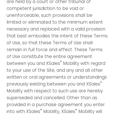
are held by a court or other tribunal of
competent jurisdiction to be void or
unenforceable, such provisions shall be
limited or eliminated to the minimum extent
necessary and replaced with a valid provision
that best embodies the intent of these Terms
of Use, so that these Terms of Use shall
remain in full force and effect. These Terms
of Use constitute the entire agreement
®
between you and XSales
Mobility with regard
to your use of the Site, and any and all other
written or oral agreements or understandings
®
previously existing between you and XSales
Mobility with respect to such use are hereby
superseded and cancelled. Other than as
provided in a purchase agreement you enter
®
®
into with XSales
Mobility, XSales
Mobility will