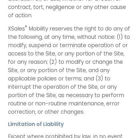
contract, tort, negligence or any other cause
of action.
®
XSales
Mobility reserves the right to do any of
the following, at any time, without notice: (1) to
modify, suspend or terminate operation of or
access to the Site, or any portion of the Site,
for any reason; (2) to modify or change the
Site, or any portion of the Site, and any
applicable policies or terms; and (3) to
interrupt the operation of the Site, or any
portion of the Site, as necessary to perform
routine or non-routine maintenance, error
correction, or other changes.
Limitation of Liability
Except where prohibited by law, in no event