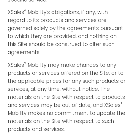
®
XSales
Mobility’s obligations, if any, with
regard to its products and services are
governed solely by the agreements pursuant
to which they are provided, and nothing on
this Site should be construed to alter such
agreements.
®
XSales
Mobility may make changes to any
products or services offered on the Site, or to
the applicable prices for any such products or
services, at any time, without notice. The
materials on the Site with respect to products
®
and services may be out of date, and XSales
Mobility makes no commitment to update the
materials on the Site with respect to such
products and services.