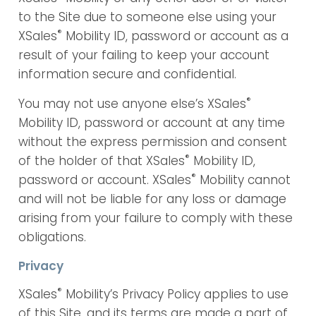
to the Site due to someone else using your
®
XSales
Mobility ID, password or account as a
result of your failing to keep your account
information secure and confidential.
®
You may not use anyone else’s XSales
Mobility ID, password or account at any time
without the express permission and consent
®
of the holder of that XSales
Mobility ID,
®
password or account. XSales
Mobility cannot
and will not be liable for any loss or damage
arising from your failure to comply with these
obligations.
Privacy
®
XSales
Mobility’s Privacy Policy applies to use
of this Site, and its terms are made a part of