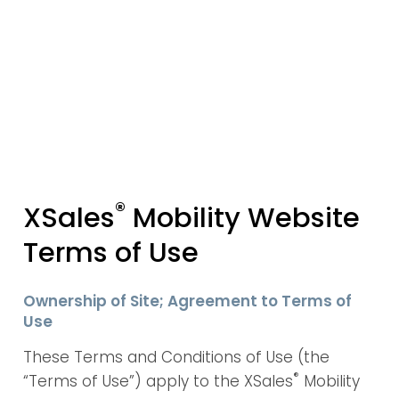
®
XSales
Mobility Website
Terms of Use
Ownership of Site; Agreement to Terms of
Use
These Terms and Conditions of Use (the
®
“Terms of Use”) apply to the XSales
Mobility