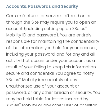
Accounts, Passwords and Security
Certain features or services offered on or
through the Site may require you to open an
®
account (including setting up an XSales
Mobility ID and password). You are entirely
responsible for maintaining the confidentiality
of the information you hold for your account,
including your password, and for any and all
activity that occurs under your account as a
result of your failing to keep this information
secure and confidential. You agree to notify
®
XSales
Mobility immediately of any
unauthorized use of your account or
password, or any other breach of security. You
may be held liable for losses incurred by
®
XSales
Mobility or any other user of or visitor