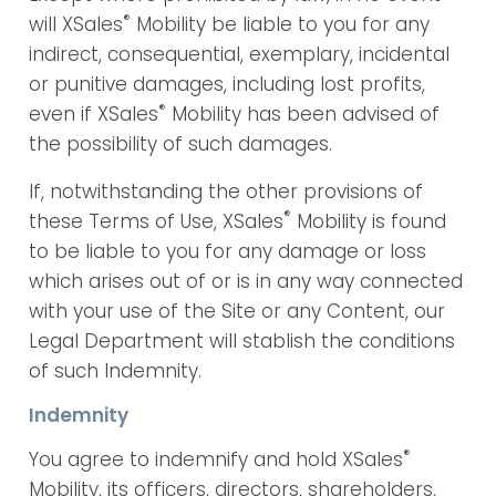
®
will XSales
Mobility be liable to you for any
indirect, consequential, exemplary, incidental
or punitive damages, including lost profits,
®
even if XSales
Mobility has been advised of
the possibility of such damages.
If, notwithstanding the other provisions of
®
these Terms of Use, XSales
Mobility is found
to be liable to you for any damage or loss
which arises out of or is in any way connected
with your use of the Site or any Content, our
Legal Department will stablish the conditions
of such Indemnity.
Indemnity
®
You agree to indemnify and hold XSales
Mobility, its officers, directors, shareholders,