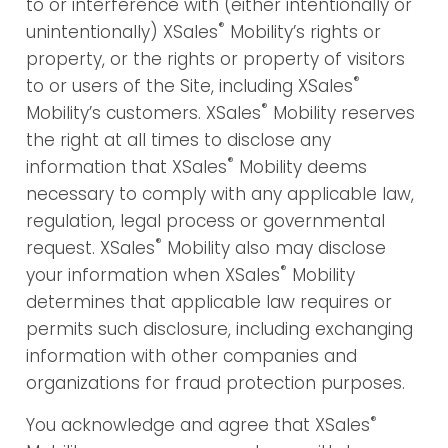
to or interference with (either intentionally or
®
unintentionally) XSales
Mobility’s rights or
property, or the rights or property of visitors
®
to or users of the Site, including XSales
®
Mobility’s customers. XSales
Mobility reserves
the right at all times to disclose any
®
information that XSales
Mobility deems
necessary to comply with any applicable law,
regulation, legal process or governmental
®
request. XSales
Mobility also may disclose
®
your information when XSales
Mobility
determines that applicable law requires or
permits such disclosure, including exchanging
information with other companies and
organizations for fraud protection purposes.
®
You acknowledge and agree that XSales