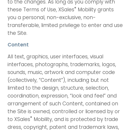
to the changes. As long as you comply with
®
these Terms of Use, XSales
Mobility grants
you a personal, non-exclusive, non-
transferable, limited privilege to enter and use
the Site.
Content
All text, graphics, user interfaces, visual
interfaces, photographs, trademarks, logos,
sounds, music, artwork and computer code
(collectively, “Content”), including but not
limited to the design, structure, selection,
coordination, expression, “look and feel” and
arrangement of such Content, contained on
the Site is owned, controlled or licensed by or
®
to XSales
Mobility, and is protected by trade
dress, copyright, patent and trademark laws,