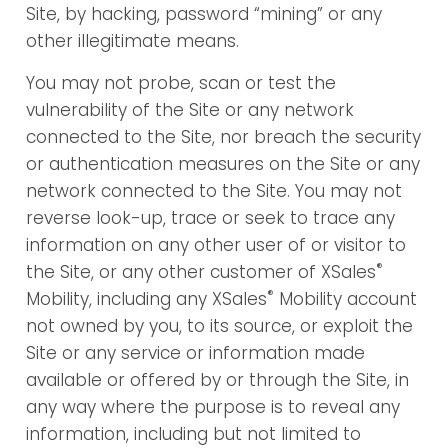
Site, by hacking, password “mining” or any
other illegitimate means.
You may not probe, scan or test the
vulnerability of the Site or any network
connected to the Site, nor breach the security
or authentication measures on the Site or any
network connected to the Site. You may not
reverse look-up, trace or seek to trace any
information on any other user of or visitor to
®
the Site, or any other customer of XSales
®
Mobility, including any XSales
Mobility account
not owned by you, to its source, or exploit the
Site or any service or information made
available or offered by or through the Site, in
any way where the purpose is to reveal any
information, including but not limited to