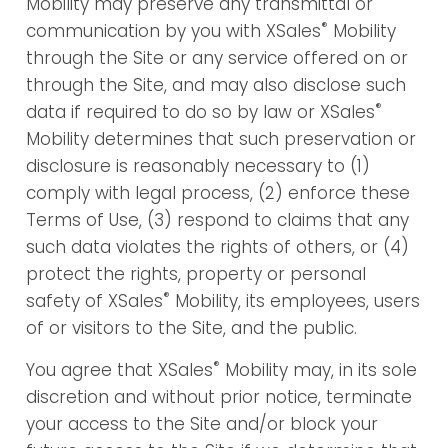
Mobility may preserve any transmittal or
®
communication by you with XSales
Mobility
through the Site or any service offered on or
through the Site, and may also disclose such
®
data if required to do so by law or XSales
Mobility determines that such preservation or
disclosure is reasonably necessary to (1)
comply with legal process, (2) enforce these
Terms of Use, (3) respond to claims that any
such data violates the rights of others, or (4)
protect the rights, property or personal
®
safety of XSales
Mobility, its employees, users
of or visitors to the Site, and the public.
®
You agree that XSales
Mobility may, in its sole
discretion and without prior notice, terminate
your access to the Site and/or block your