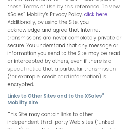
these Terms of Use by this reference. To view
®
XSales
Mobility’s Privacy Policy,
click here
.
Additionally, by using the Site, you
acknowledge and agree that Internet
transmissions are never completely private or
secure. You understand that any message or
information you send to the Site may be read
or intercepted by others, even if there is a
special notice that a particular transmission
(for example, credit card information) is
encrypted.
®
Links to Other Sites and to the XSales
Mobility Site
This Site may contain links to other
independent third-party Web sites (“Linked