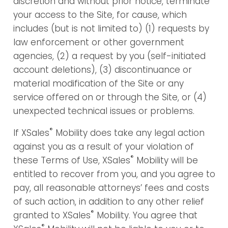
discretion and without prior notice, terminate
your access to the Site, for cause, which
includes (but is not limited to) (1) requests by
law enforcement or other government
agencies, (2) a request by you (self-initiated
account deletions), (3) discontinuance or
material modification of the Site or any
service offered on or through the Site, or (4)
unexpected technical issues or problems.
®
If XSales
Mobility does take any legal action
against you as a result of your violation of
®
these Terms of Use, XSales
Mobility will be
entitled to recover from you, and you agree to
pay, all reasonable attorneys’ fees and costs
of such action, in addition to any other relief
®
granted to XSales
Mobility. You agree that
®