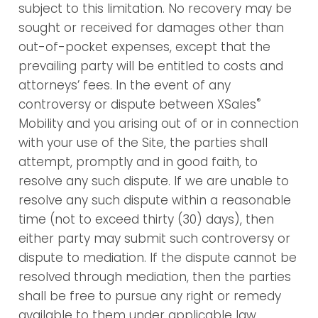
subject to this limitation. No recovery may be
sought or received for damages other than
out-of-pocket expenses, except that the
prevailing party will be entitled to costs and
attorneys’ fees. In the event of any
®
controversy or dispute between XSales
Mobility and you arising out of or in connection
with your use of the Site, the parties shall
attempt, promptly and in good faith, to
resolve any such dispute. If we are unable to
resolve any such dispute within a reasonable
time (not to exceed thirty (30) days), then
either party may submit such controversy or
dispute to mediation. If the dispute cannot be
resolved through mediation, then the parties
shall be free to pursue any right or remedy
available to them under applicable law.