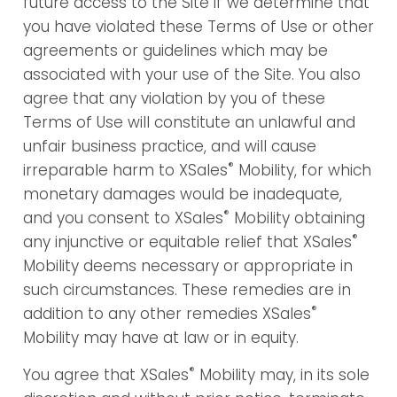
future access to the Site if we determine that
you have violated these Terms of Use or other
agreements or guidelines which may be
associated with your use of the Site. You also
agree that any violation by you of these
Terms of Use will constitute an unlawful and
unfair business practice, and will cause
®
irreparable harm to XSales
Mobility, for which
monetary damages would be inadequate,
®
and you consent to XSales
Mobility obtaining
®
any injunctive or equitable relief that XSales
Mobility deems necessary or appropriate in
such circumstances. These remedies are in
®
addition to any other remedies XSales
Mobility may have at law or in equity.
®
You agree that XSales
Mobility may, in its sole