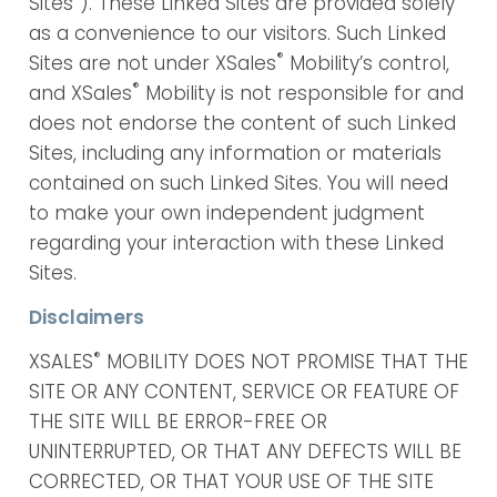
Sites”). These Linked Sites are provided solely
as a convenience to our visitors. Such Linked
®
Sites are not under XSales
Mobility’s control,
®
and XSales
Mobility is not responsible for and
does not endorse the content of such Linked
Sites, including any information or materials
contained on such Linked Sites. You will need
to make your own independent judgment
regarding your interaction with these Linked
Sites.
Disclaimers
®
XSALES
MOBILITY DOES NOT PROMISE THAT THE
SITE OR ANY CONTENT, SERVICE OR FEATURE OF
THE SITE WILL BE ERROR-FREE OR
UNINTERRUPTED, OR THAT ANY DEFECTS WILL BE
CORRECTED, OR THAT YOUR USE OF THE SITE