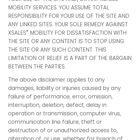
MOBILITY SERVICES. YOU ASSUME TOTAL
RESPONSIBILITY FOR YOUR USE OF THE SITE AND
ANY LINKED SITES. YOUR SOLE REMEDY AGAINST
®
XSALES
MOBILITY FOR DISSATISFACTION WITH
THE SITE OR ANY CONTENT IS TO STOP USING
THE SITE OR ANY SUCH CONTENT. THIS
LIMITATION OF RELIEF IS A PART OF THE BARGAIN
BETWEEN THE PARTIES.
The above disclaimer applies to any
damages, liability or injuries caused by any
failure of performance, error, omission,
interruption, deletion, defect, delay in
operation or transmission, computer virus,
communication line failure, theft or
destruction of or unauthorized access to,
alteration of, or use, whether for breach of