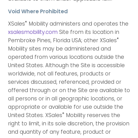
Void Where Prohibited
®
XSales
Mobility administers and operates the
xsalesmobility.com
Site from its location in
®
Pembroke Pines, Florida USA; other XSales
Mobility sites may be administered and
operated from various locations outside the
United States. Although the Site is accessible
worldwide, not all features, products or
services discussed, referenced, provided or
offered through or on the Site are available to
all persons or in all geographic locations, or
appropriate or available for use outside the
®
United States. XSales
Mobility reserves the
right to limit, in its sole discretion, the provision
and quantity of any feature, product or