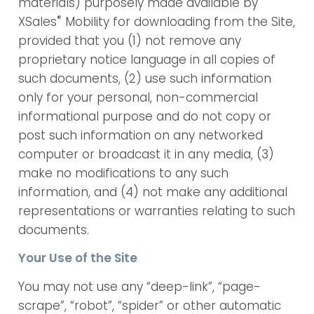
materials) purposely made available by
®
XSales
Mobility for downloading from the Site,
provided that you (1) not remove any
proprietary notice language in all copies of
such documents, (2) use such information
only for your personal, non-commercial
informational purpose and do not copy or
post such information on any networked
computer or broadcast it in any media, (3)
make no modifications to any such
information, and (4) not make any additional
representations or warranties relating to such
documents.
Your Use of the Site
You may not use any “deep-link”, “page-
scrape”, “robot”, “spider” or other automatic