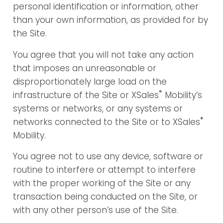
personal identification or information, other
than your own information, as provided for by
the Site.
You agree that you will not take any action
that imposes an unreasonable or
disproportionately large load on the
®
infrastructure of the Site or XSales
Mobility’s
systems or networks, or any systems or
®
networks connected to the Site or to XSales
Mobility.
You agree not to use any device, software or
routine to interfere or attempt to interfere
with the proper working of the Site or any
transaction being conducted on the Site, or
with any other person’s use of the Site.