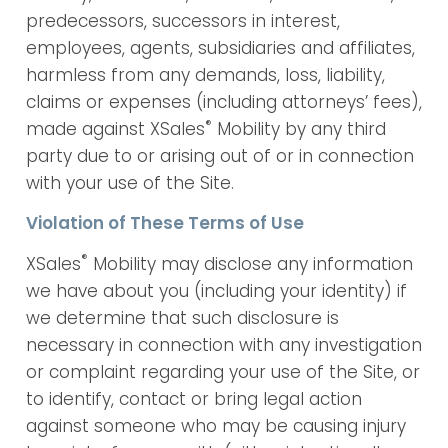
predecessors, successors in interest,
employees, agents, subsidiaries and affiliates,
harmless from any demands, loss, liability,
claims or expenses (including attorneys’ fees),
®
made against XSales
Mobility by any third
party due to or arising out of or in connection
with your use of the Site.
Violation of These Terms of Use
®
XSales
Mobility may disclose any information
we have about you (including your identity) if
we determine that such disclosure is
necessary in connection with any investigation
or complaint regarding your use of the Site, or
to identify, contact or bring legal action
against someone who may be causing injury