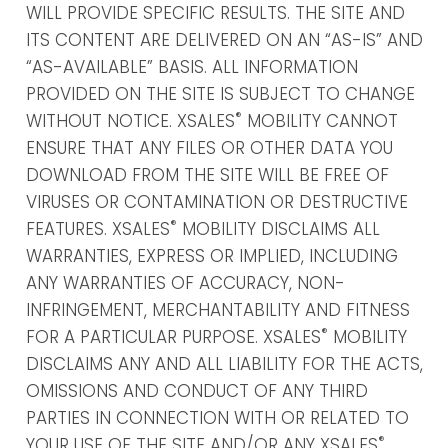
WILL PROVIDE SPECIFIC RESULTS. THE SITE AND
ITS CONTENT ARE DELIVERED ON AN “AS-IS” AND
“AS-AVAILABLE” BASIS. ALL INFORMATION
PROVIDED ON THE SITE IS SUBJECT TO CHANGE
®
WITHOUT NOTICE. XSALES
MOBILITY CANNOT
ENSURE THAT ANY FILES OR OTHER DATA YOU
DOWNLOAD FROM THE SITE WILL BE FREE OF
VIRUSES OR CONTAMINATION OR DESTRUCTIVE
®
FEATURES. XSALES
MOBILITY DISCLAIMS ALL
WARRANTIES, EXPRESS OR IMPLIED, INCLUDING
ANY WARRANTIES OF ACCURACY, NON-
INFRINGEMENT, MERCHANTABILITY AND FITNESS
®
FOR A PARTICULAR PURPOSE. XSALES
MOBILITY
DISCLAIMS ANY AND ALL LIABILITY FOR THE ACTS,
OMISSIONS AND CONDUCT OF ANY THIRD
PARTIES IN CONNECTION WITH OR RELATED TO
®
YOUR USE OF THE SITE AND/OR ANY XSALES