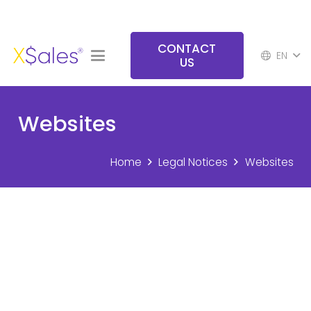
CONTACT
EN
US
Websites
Home
Legal Notices
Websites