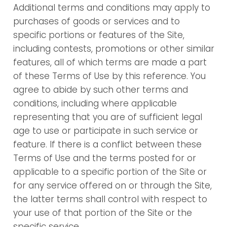
Additional terms and conditions may apply to
purchases of goods or services and to
specific portions or features of the Site,
including contests, promotions or other similar
features, all of which terms are made a part
of these Terms of Use by this reference. You
agree to abide by such other terms and
conditions, including where applicable
representing that you are of sufficient legal
age to use or participate in such service or
feature. If there is a conflict between these
Terms of Use and the terms posted for or
applicable to a specific portion of the Site or
for any service offered on or through the Site,
the latter terms shall control with respect to
your use of that portion of the Site or the
specific service.