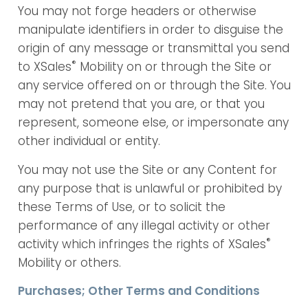
You may not forge headers or otherwise
manipulate identifiers in order to disguise the
origin of any message or transmittal you send
®
to XSales
Mobility on or through the Site or
any service offered on or through the Site. You
may not pretend that you are, or that you
represent, someone else, or impersonate any
other individual or entity.
You may not use the Site or any Content for
any purpose that is unlawful or prohibited by
these Terms of Use, or to solicit the
performance of any illegal activity or other
®
activity which infringes the rights of XSales
Mobility or others.
Purchases; Other Terms and Conditions