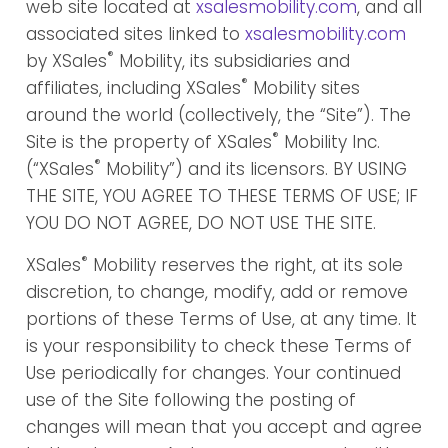
web site located at
xsalesmobility.com
, and all
associated sites linked to
xsalesmobility.com
®
by XSales
Mobility, its subsidiaries and
®
affiliates, including XSales
Mobility sites
around the world (collectively, the “Site”). The
®
Site is the property of XSales
Mobility Inc.
®
(“XSales
Mobility”) and its licensors. BY USING
THE SITE, YOU AGREE TO THESE TERMS OF USE; IF
YOU DO NOT AGREE, DO NOT USE THE SITE.
®
XSales
Mobility reserves the right, at its sole
discretion, to change, modify, add or remove
portions of these Terms of Use, at any time. It
is your responsibility to check these Terms of
Use periodically for changes. Your continued
use of the Site following the posting of
changes will mean that you accept and agree