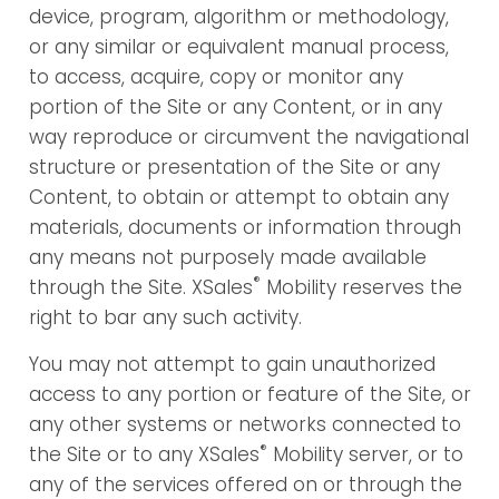
device, program, algorithm or methodology,
or any similar or equivalent manual process,
to access, acquire, copy or monitor any
portion of the Site or any Content, or in any
way reproduce or circumvent the navigational
structure or presentation of the Site or any
Content, to obtain or attempt to obtain any
materials, documents or information through
any means not purposely made available
®
through the Site. XSales
Mobility reserves the
right to bar any such activity.
You may not attempt to gain unauthorized
access to any portion or feature of the Site, or
any other systems or networks connected to
®
the Site or to any XSales
Mobility server, or to
any of the services offered on or through the