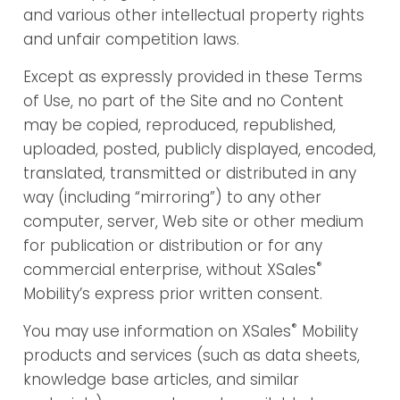
and various other intellectual property rights
and unfair competition laws.
Except as expressly provided in these Terms
of Use, no part of the Site and no Content
may be copied, reproduced, republished,
uploaded, posted, publicly displayed, encoded,
translated, transmitted or distributed in any
way (including “mirroring”) to any other
computer, server, Web site or other medium
for publication or distribution or for any
®
commercial enterprise, without XSales
Mobility’s express prior written consent.
®
You may use information on XSales
Mobility
products and services (such as data sheets,
knowledge base articles, and similar