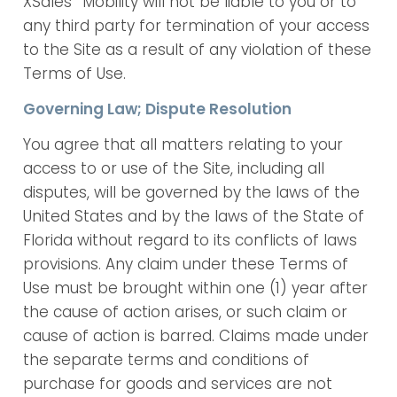
XSales
Mobility will not be liable to you or to
any third party for termination of your access
to the Site as a result of any violation of these
Terms of Use.
Governing Law; Dispute Resolution
You agree that all matters relating to your
access to or use of the Site, including all
disputes, will be governed by the laws of the
United States and by the laws of the State of
Florida without regard to its conflicts of laws
provisions. Any claim under these Terms of
Use must be brought within one (1) year after
the cause of action arises, or such claim or
cause of action is barred. Claims made under
the separate terms and conditions of
purchase for goods and services are not