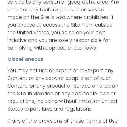
service to any person or geographic area. Any
offer for any feature, product or service
made on the Site is void where prohibited. If
you choose to access the Site from outside
the United States, you do so on your own
initiative and you are solely responsible for
complying with applicable local laws.
Miscellaneous
You may not use or export or re-export any
Content or any copy or adaptation of such
Content, or any product or service offered on
the Site, in violation of any applicable laws or
regulations, including without limitation United
States export laws and regulations.
If any of the provisions of these Terms of Use