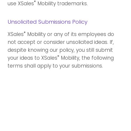
®
use XSales
Mobility trademarks.
Unsolicited Submissions Policy
®
XSales
Mobility or any of its employees do
not accept or consider unsolicited ideas. If,
despite knowing our policy, you still submit
®
your ideas to XSales
Mobility, the following
terms shall apply to your submissions.