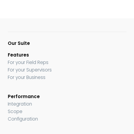
Our Suite
Features
For your Field Reps
For your Supervisors
For your Business
Performance
Integration
Scope
Configuration