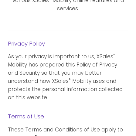
various XSales
Mobility online features and
services.
Privacy Policy
®
As your privacy is important to us, XSales
Mobility has prepared this Policy of Privacy
and Security so that you may better
®
understand how XSales
Mobility uses and
protects the personal information collected
on this website.
Terms of Use
These Terms and Conditions of Use apply to