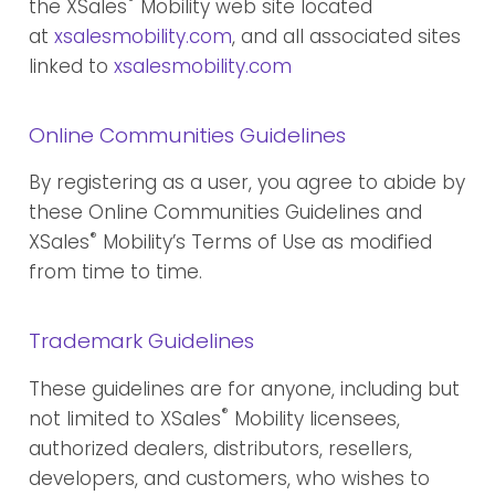
®
the XSales
Mobility web site located
at
xsalesmobility.com
, and all associated sites
linked to
xsalesmobility.com
Online Communities Guidelines
By registering as a user, you agree to abide by
these Online Communities Guidelines and
®
XSales
Mobility’s Terms of Use as modified
from time to time.
Trademark Guidelines
These guidelines are for anyone, including but
®
not limited to XSales
Mobility licensees,
authorized dealers, distributors, resellers,
developers, and customers, who wishes to