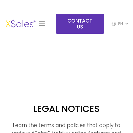
CONTACT
EN
US
LEGAL NOTICES
Learn the terms and policies that apply to
®