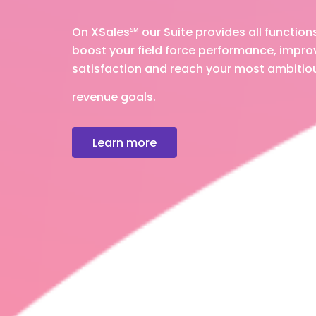
On XSales
℠
our Suite provides all function
boost your field force performance, impr
satisfaction and reach your most ambitio
revenue goals.
Learn more