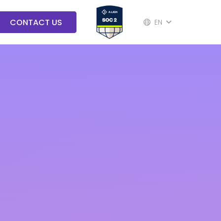
CONTACT US
EN