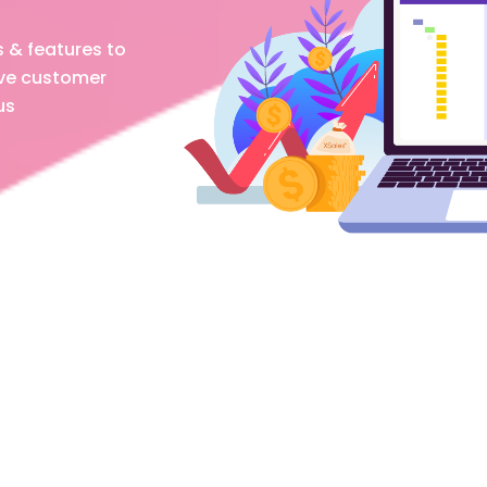
s & features to
ove customer
us