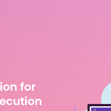
ion for
xecution