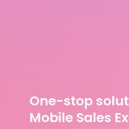
One-stop solut
Mobile Sales E