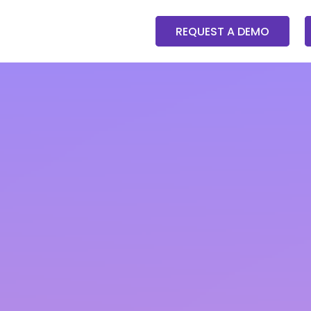
REQUEST A DEMO