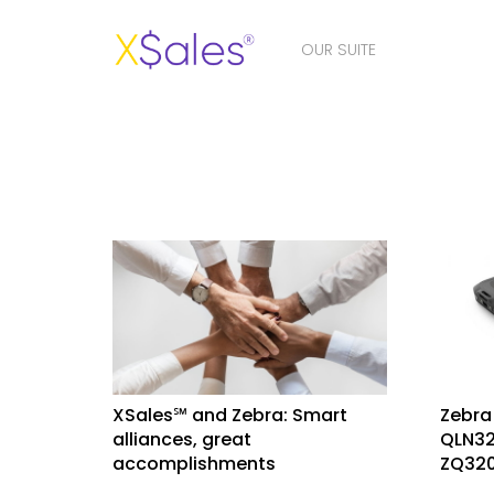
OUR SUITE
XSales℠ and Zebra: Smart
Zebra
alliances, great
QLN32
accomplishments
ZQ320