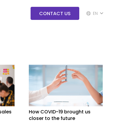
CONTACT US
EN
 sales
How COVID-19 brought us
closer to the future