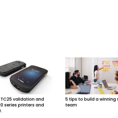
 TC25 validation and
5 tips to build a winning
0 series printers and
team
.