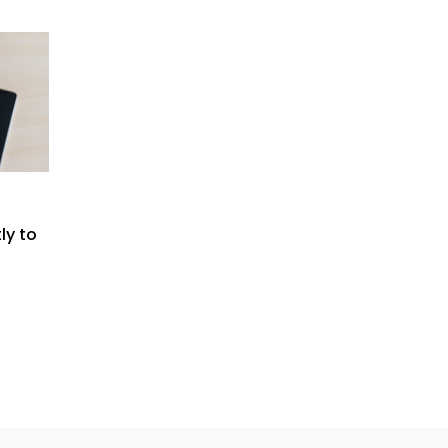
ly to