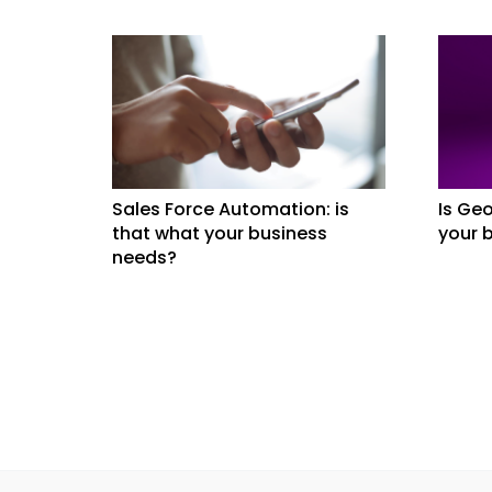
Sales Force Automation: is
Is Geo
that what your business
your 
needs?