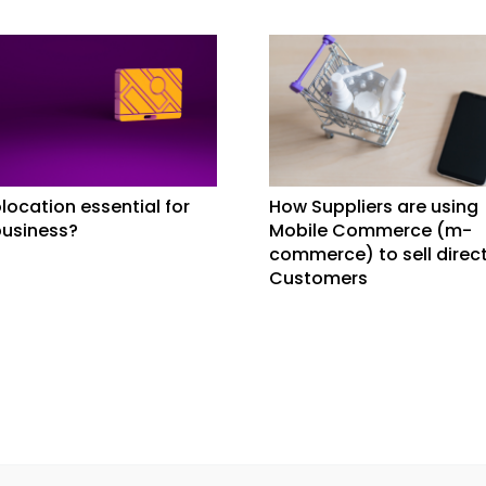
location essential for
How Suppliers are using
business?
Mobile Commerce (m-
commerce) to sell direct
Customers