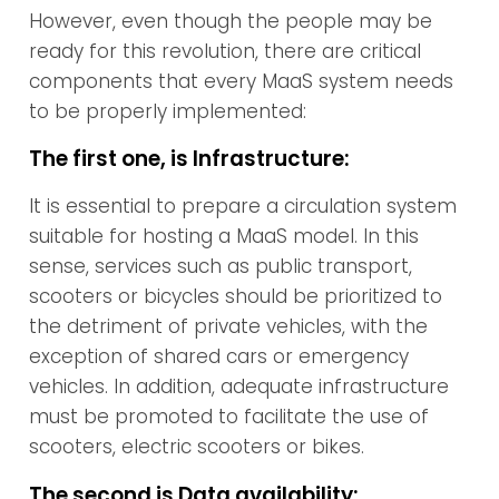
However, even though the people may be
ready for this revolution, there are critical
components that every MaaS system needs
to be properly implemented:
The first one, is Infrastructure:
It is essential to prepare a circulation system
suitable for hosting a MaaS model. In this
sense, services such as public transport,
scooters or bicycles should be prioritized to
the detriment of private vehicles, with the
exception of shared cars or emergency
vehicles. In addition, adequate infrastructure
must be promoted to facilitate the use of
scooters, electric scooters or bikes.
The second is Data availability: