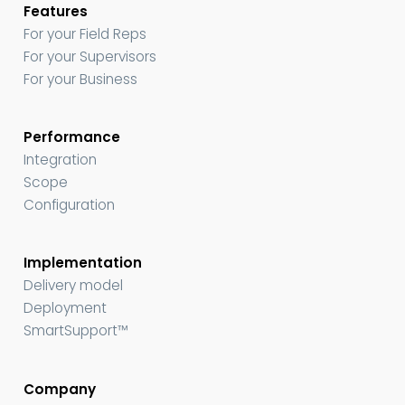
Features
For your Field Reps
For your Supervisors
For your Business
Performance
Integration
Scope
Configuration
Implementation
Delivery model
Deployment
SmartSupport™
Company