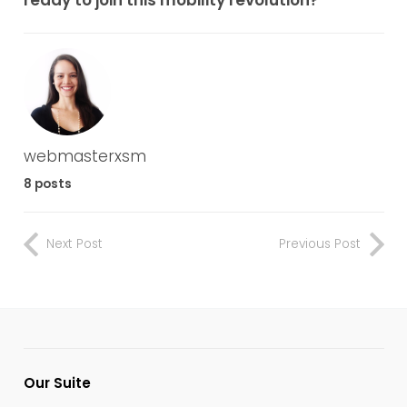
webmasterxsm
8 posts
Next Post
Previous Post
Our Suite