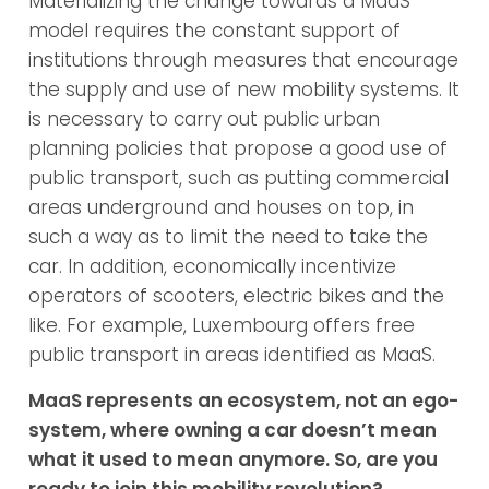
Materializing the change towards a MaaS
model requires the constant support of
institutions through measures that encourage
the supply and use of new mobility systems. It
is necessary to carry out public urban
planning policies that propose a good use of
public transport, such as putting commercial
areas underground and houses on top, in
such a way as to limit the need to take the
car. In addition, economically incentivize
operators of scooters, electric bikes and the
like. For example, Luxembourg offers free
public transport in areas identified as MaaS.
MaaS represents an ecosystem, not an ego-
system, where owning a car doesn’t mean
what it used to mean anymore. So, are you
ready to join this mobility revolution?