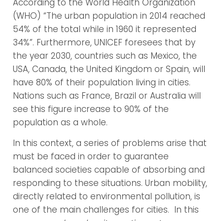
According to the World Health Organization
(WHO) “The urban population in 2014 reached
54% of the total while in 1960 it represented
34%”. Furthermore, UNICEF foresees that by
the year 2030, countries such as Mexico, the
USA, Canada, the United Kingdom or Spain, will
have 80% of their population living in cities.
Nations such as France, Brazil or Australia will
see this figure increase to 90% of the
population as a whole.
In this context, a series of problems arise that
must be faced in order to guarantee
balanced societies capable of absorbing and
responding to these situations. Urban mobility,
directly related to environmental pollution, is
one of the main challenges for cities. In this