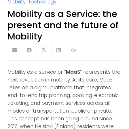
Mobility
,
Technology
Mobility as a Service: the
present and the future of
Mobility
Mobility as a service or “
MaaS
” represents the
next revolution in mobility. At its core, MaaS
relies on a digital platform that integrates
end-to-end trip planning, booking, electronic
ticketing, and payment services across all
modes of transportation, public or private.
This concept has been going around since
2016, when Helsinki (Finland) residents were