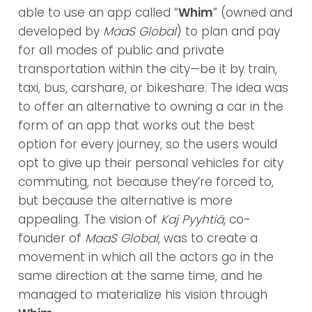
able to use an app called “
Whim
” (owned and
developed by
MaaS Global
) to plan and pay
for all modes of public and private
transportation within the city—be it by train,
taxi, bus, carshare, or bikeshare. The idea was
to offer an alternative to owning a car in the
form of an app that works out the best
option for every journey, so the users would
opt to give up their personal vehicles for city
commuting, not because they’re forced to,
but because the alternative is more
appealing. The vision of
Kaj Pyyhtiä
, co-
founder of
MaaS Global
, was to create a
movement in which all the actors go in the
same direction at the same time, and he
managed to materialize his vision through