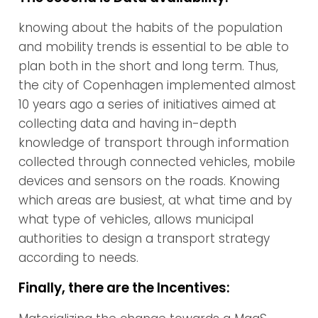
knowing about the habits of the population
and mobility trends is essential to be able to
plan both in the short and long term. Thus,
the city of Copenhagen implemented almost
10 years ago a series of initiatives aimed at
collecting data and having in-depth
knowledge of transport through information
collected through connected vehicles, mobile
devices and sensors on the roads. Knowing
which areas are busiest, at what time and by
what type of vehicles, allows municipal
authorities to design a transport strategy
according to needs.
Finally, there are the Incentives: