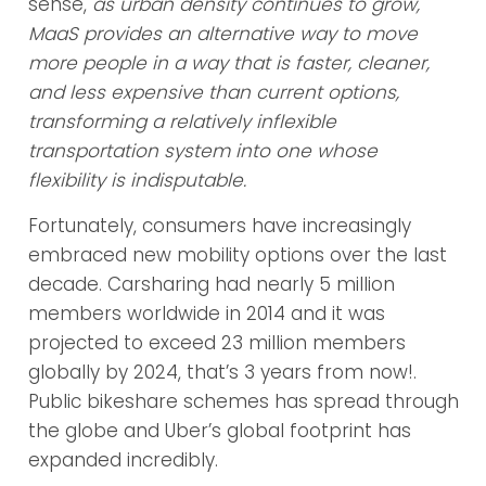
sense,
as urban density continues to grow,
MaaS pro­vides an alternative way to move
more people in a way that is faster, cleaner,
and less expensive than current options,
transforming a relatively inflexible
transportation system into one whose
flexibility is indisputable.
Fortunately, consumers have increasingly
embraced new mobility options over the last
decade. Carsharing had nearly 5 million
members worldwide in 2014 and it was
projected to exceed 23 million members
globally by 2024, that’s 3 years from now!.
Public bikeshare schemes has spread through
the globe and Uber’s global footprint has
expanded incredibly.