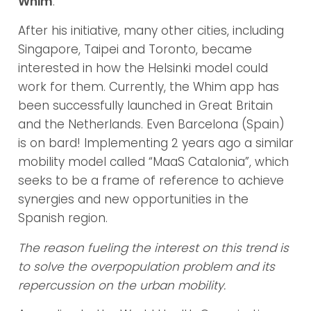
Whim
.
After his initiative, many other cities, including
Singapore, Taipei and Toronto, became
interested in how the Helsinki model could
work for them. Currently, the Whim app has
been successfully launched in Great Britain
and the Netherlands. Even Barcelona (Spain)
is on bard! Implementing 2 years ago a similar
mobility model called “MaaS Catalonia”, which
seeks to be a frame of reference to achieve
synergies and new opportunities in the
Spanish region.
The reason fueling the interest on this trend is
to solve the overpopulation problem and its
repercussion on the urban mobility.