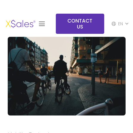
CONTACT
EN
US