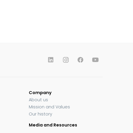
Company
About us
Mission and Values
Our history
Media and Resources