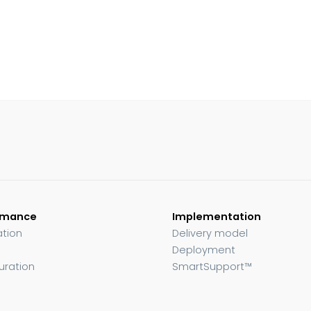
rmance
Implementation
ation
Delivery model
Deployment
uration
SmartSupport™