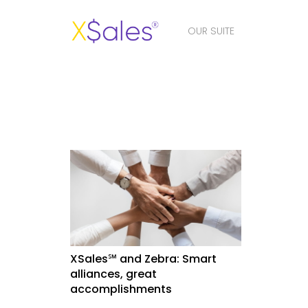
OUR SUITE
XSales℠ and Zebra: Smart
alliances, great
accomplishments