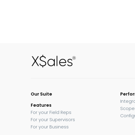
Our Suite
Perfo
Integr
Features
Scope
For your Field Reps
Config
For your Supervisors
For your Business