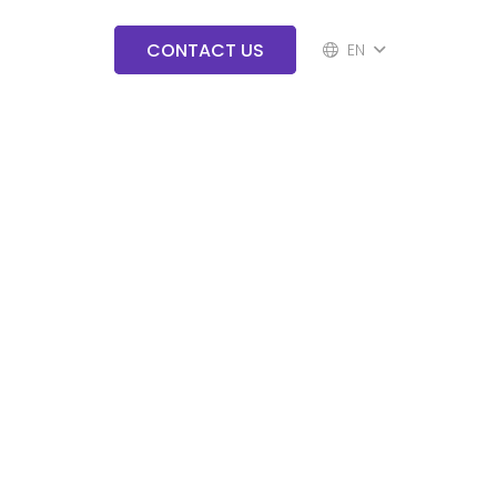
CONTACT US
EN