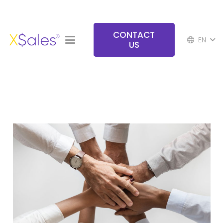
CONTACT
EN
US