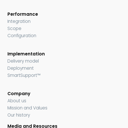
Performance
Integration
Scope
Configuration
Implementation
Delivery model
Deployment
SmartSupport™
Company
About us
Mission and Values
Our history
Media and Resources