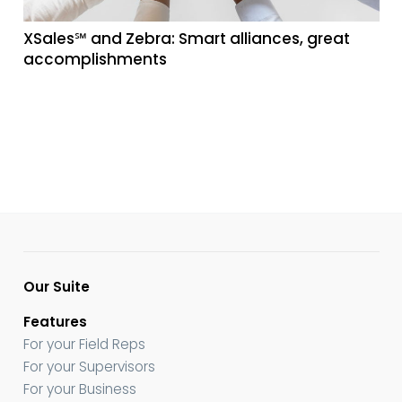
XSales℠ and Zebra: Smart alliances, great
accomplishments
Our Suite
Features
For your Field Reps
For your Supervisors
For your Business