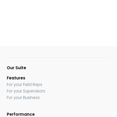
Our Suite
Features
For your Field Reps
For your Supervisors
For your Business
Performance