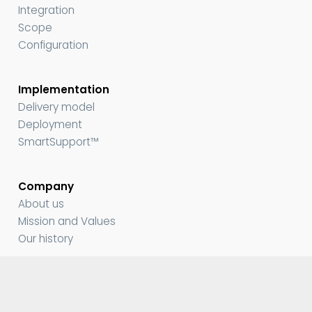
Integration
Scope
Configuration
Implementation
Delivery model
Deployment
SmartSupport™
Company
About us
Mission and Values
Our history
Media and Resources
Contact