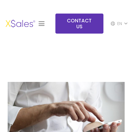
CONTACT
EN
US