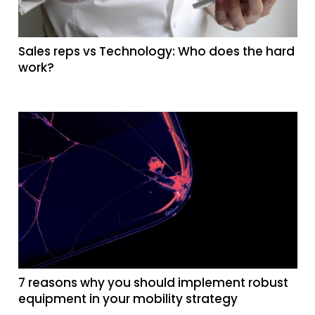
Sales reps vs Technology: Who does the hard
work?
7 reasons why you should implement robust
equipment in your mobility strategy