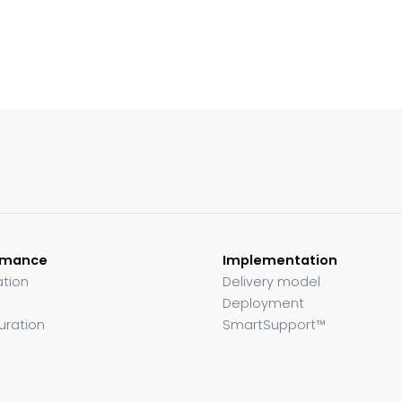
rmance
Implementation
ation
Delivery model
Deployment
uration
SmartSupport™