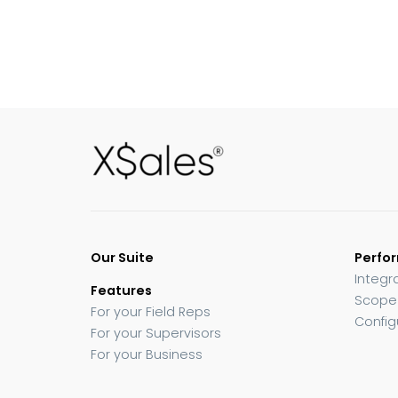
Our Suite
Perfo
Integr
Features
Scope
For your Field Reps
Config
For your Supervisors
For your Business