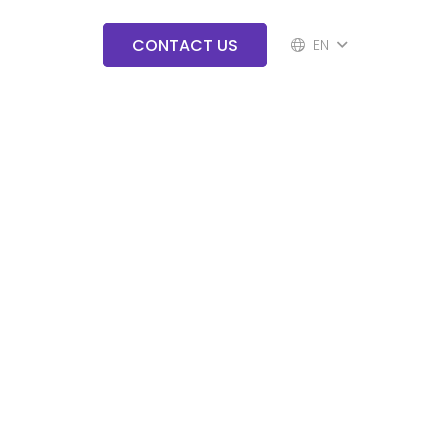
CONTACT US
EN