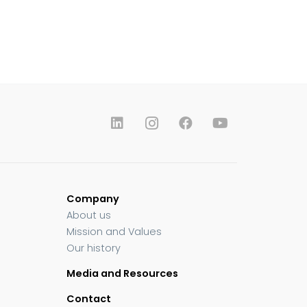
Company
About us
Mission and Values
Our history
Media and Resources
Contact