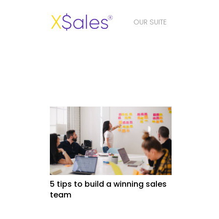
OUR SUITE
5 tips to build a winning sales
team