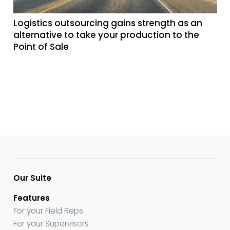
Logistics outsourcing gains strength as an
alternative to take your production to the
Point of Sale
Our Suite
Features
For your Field Reps
For your Supervisors