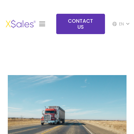
CONTACT
EN
US