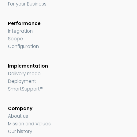
For your Business
Performance
Integration
Scope
Configuration
Implementation
Delivery model
Deployment
SmartSupport™
Company
About us
Mission and Values
Our history