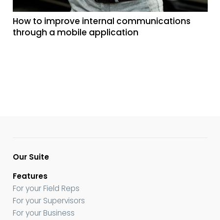
How to improve internal communications
through a mobile application
Our Suite
Features
For your Field Reps
For your Supervisors
For your Business