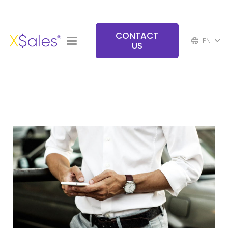
CONTACT
EN
US