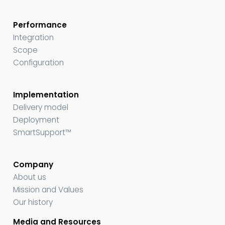
Performance
Integration
Scope
Configuration
Implementation
Delivery model
Deployment
SmartSupport™
Company
About us
Mission and Values
Our history
Media and Resources