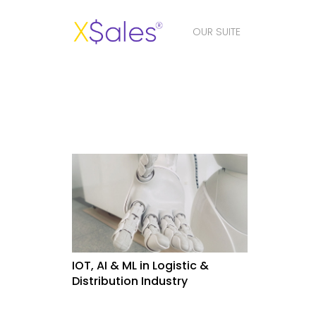
OUR SUITE
IOT, AI & ML in Logistic &
Distribution Industry