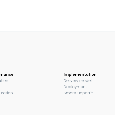
rmance
Implementation
ation
Delivery model
Deployment
uration
SmartSupport™