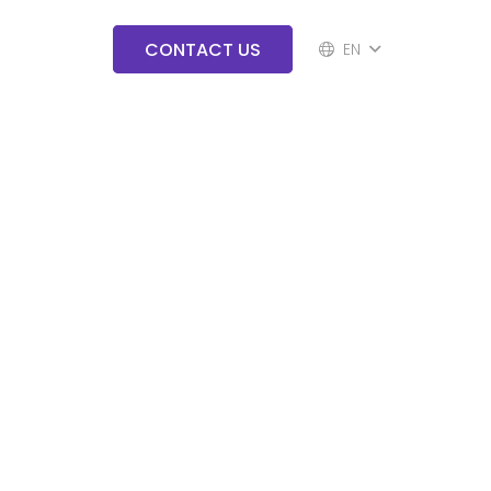
CONTACT US
EN