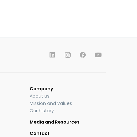
Company
About us
Mission and Values
Our history
Media and Resources
Contact