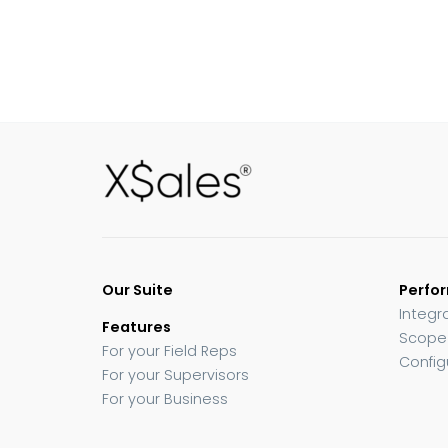
Our Suite
Perfo
Integr
Features
Scope
For your Field Reps
Config
For your Supervisors
For your Business