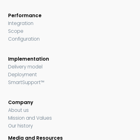
Performance
Integration
Scope
Configuration
Implementation
Delivery model
Deployment
SmartSupport™
Company
About us
Mission and Values
Our history
Media and Resources