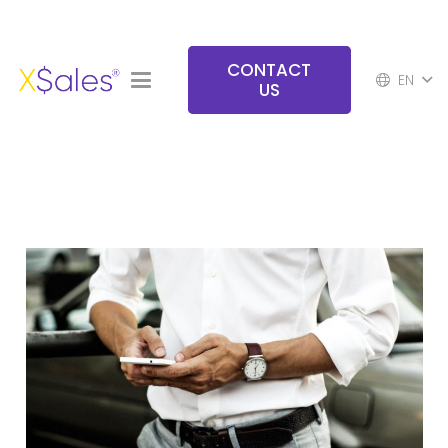
CONTACT
EN
US