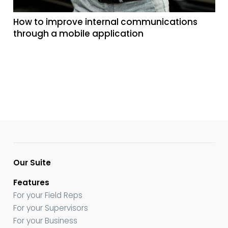
How to improve internal communications
through a mobile application
Our Suite
Features
For your Field Reps
For your Supervisors
For your Business