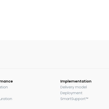
rmance
Implementation
ation
Delivery model
Deployment
uration
SmartSupport™