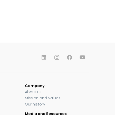
Company
About us
Mission and Values
Our history
Media and Resources