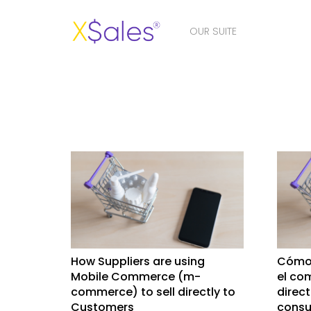
OUR SUITE
How Suppliers are using
Cómo 
Mobile Commerce (m-
el co
commerce) to sell directly to
direc
Customers
consu