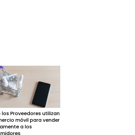
los Proveedores utilizan
mercio móvil para vender
tamente a los
midores