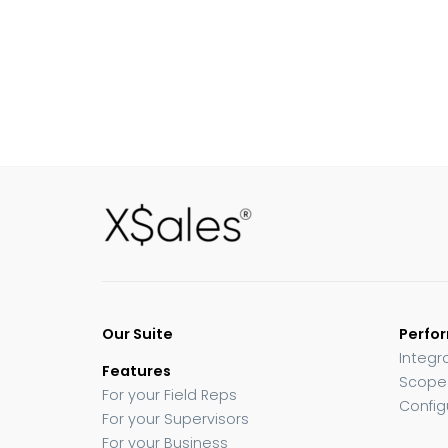
Our Suite
Perfo
Integr
Features
Scope
For your Field Reps
Config
For your Supervisors
For your Business