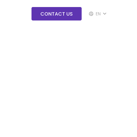
CONTACT US
EN