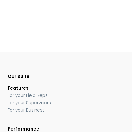
Our Suite
Features
For your Field Reps
For your Supervisors
For your Business
Performance