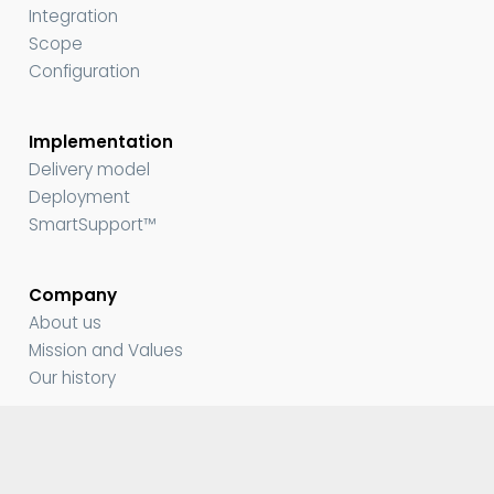
Integration
Scope
Configuration
Implementation
Delivery model
Deployment
SmartSupport™
Company
About us
Mission and Values
Our history
Media and Resources
Contact