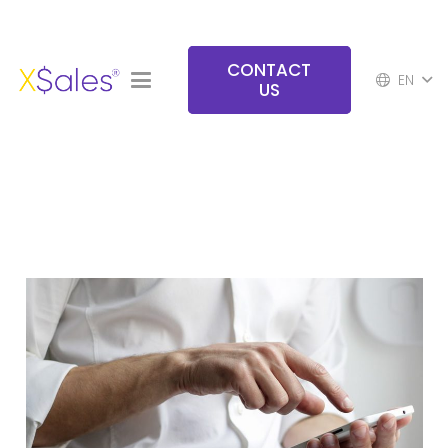
CONTACT
EN
US