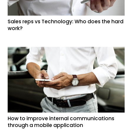
Sales reps vs Technology: Who does the hard
work?
How to improve internal communications
through a mobile application