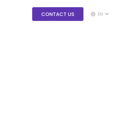
CONTACT US
EN