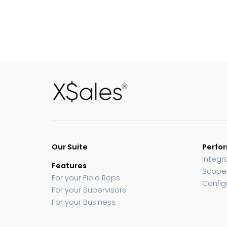
Our Suite
Perfo
Integr
Features
Scope
For your Field Reps
Config
For your Supervisors
For your Business