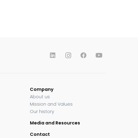
Company
About us
Mission and Values
Our history
Media and Resources
Contact