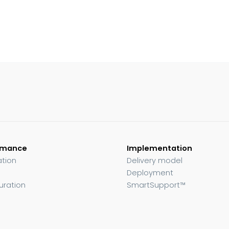
rmance
Implementation
ation
Delivery model
Deployment
uration
SmartSupport™