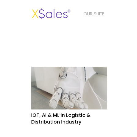
OUR SUITE
IOT, AI & ML in Logistic &
Distribution Industry