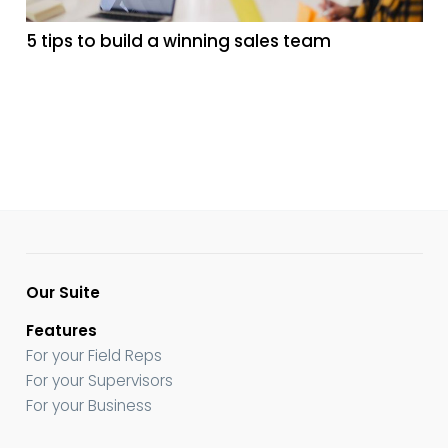
5 tips to build a winning sales team
Our Suite
Features
For your Field Reps
For your Supervisors
For your Business