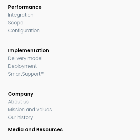
Performance
Integration
Scope
Configuration
Implementation
Delivery model
Deployment
SmartSupport™
Company
About us
Mission and Values
Our history
Media and Resources