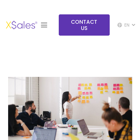
CONTACT
EN
US