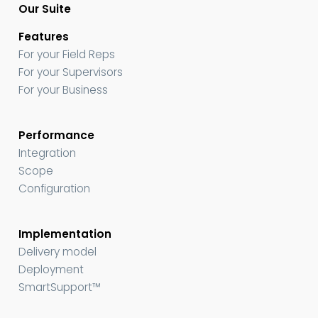
Our Suite
Features
For your Field Reps
For your Supervisors
For your Business
Performance
Integration
Scope
Configuration
Implementation
Delivery model
Deployment
SmartSupport™