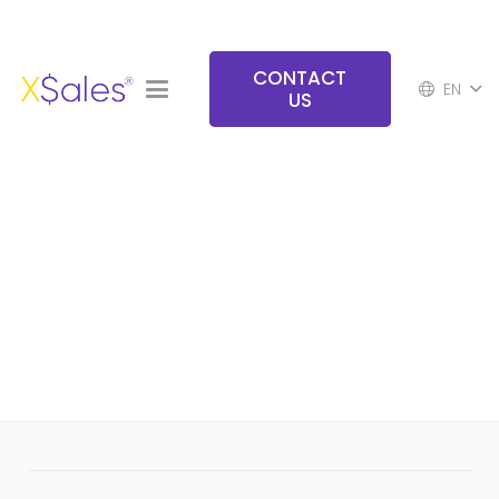
CONTACT
EN
US