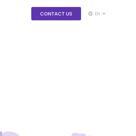
CONTACT US
EN