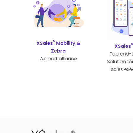
®
XSales
Mobility &
XSales
Zebra
Top end-
A smart alliance
Solution fo
sales exe