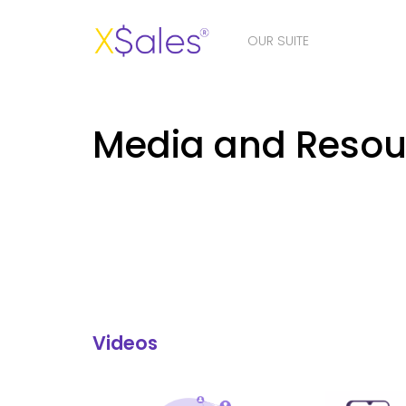
OUR SUITE
Media and Resou
Videos