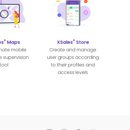
®
®
es
Maps
XSales
Store
imate mobile
Create and manage
e supervision
user groups according
tool
to their profiles and
access levels