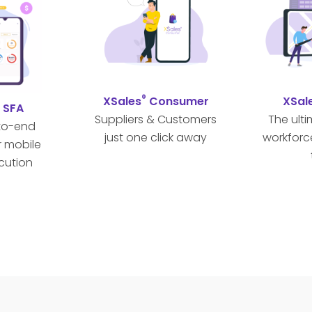
®
XSales
Consumer
XSal
®
SFA
Suppliers & Customers
The ult
to-end
just one click away
workforc
r mobile
cution