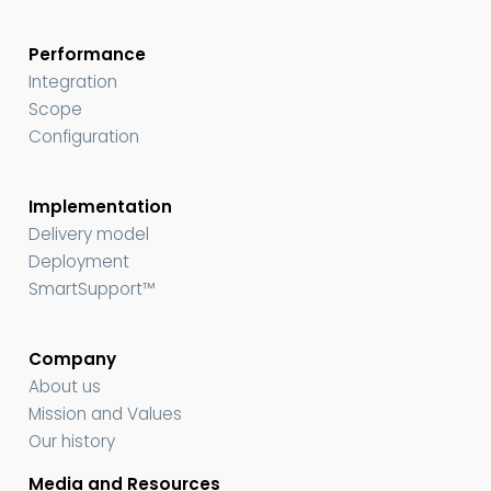
Performance
Integration
Scope
Configuration
Implementation
Delivery model
Deployment
SmartSupport™
Company
About us
Mission and Values
Our history
Media and Resources