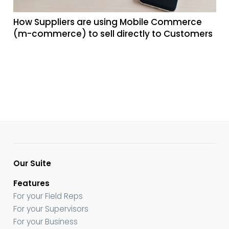
How Suppliers are using Mobile Commerce
(m-commerce) to sell directly to Customers
Our Suite
Features
For your Field Reps
For your Supervisors
For your Business