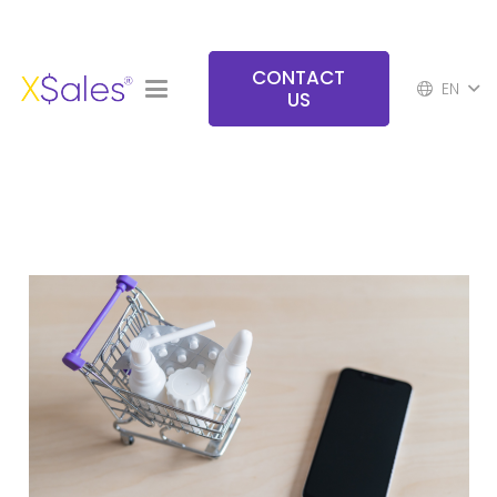
CONTACT
EN
US