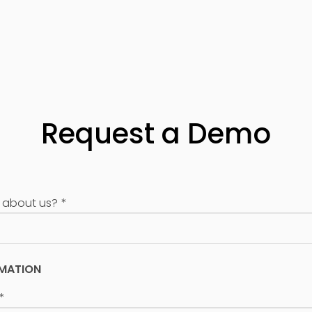
Request a Demo
 about us?
*
RMATION
*