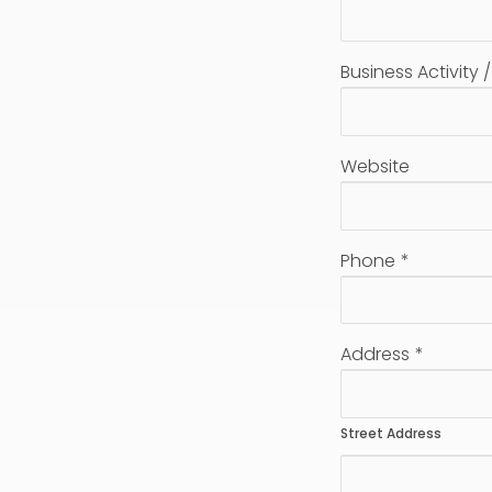
Business Activity 
Website
Phone
*
Address
*
Street Address