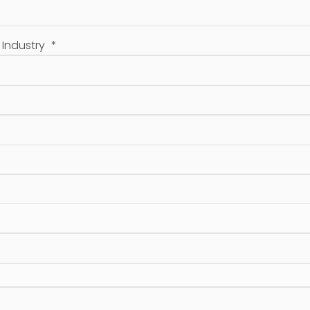
/ Industry
*