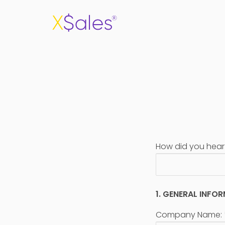
How did you hear
1. GENERAL INFO
Company Name: