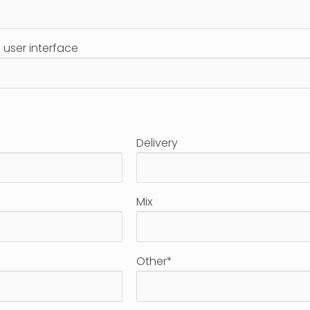
user interface
Delivery
Mix
Other*