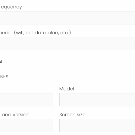
frequency
dia (wifi, cell data plan, etc.)
S
ONES
Model
 and version
Screen size