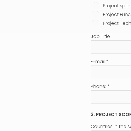
Project spo
Project Func
Project Tech
Job Title
E-mail
*
Phone:
*
3. PROJECT SCO
Countries in the 