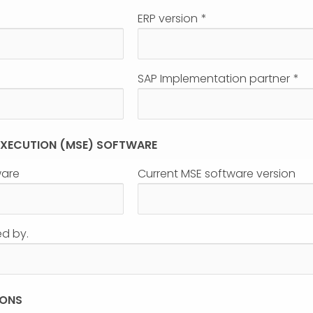
ERP version
*
SAP Implementation partner
*
 EXECUTION (MSE) SOFTWARE
ware
Current MSE software version
ed by.
IONS