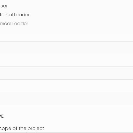
nsor
tional Leader
nical Leader
PE
scope of the project