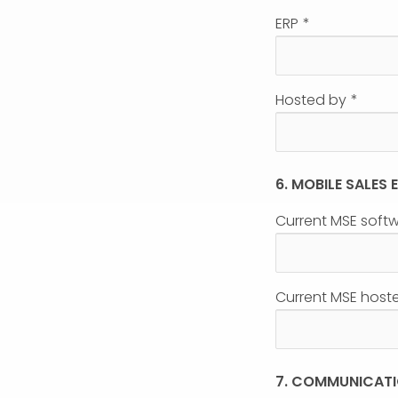
ERP
*
Hosted by
*
6. MOBILE SALES
Current MSE soft
Current MSE host
7. COMMUNICAT