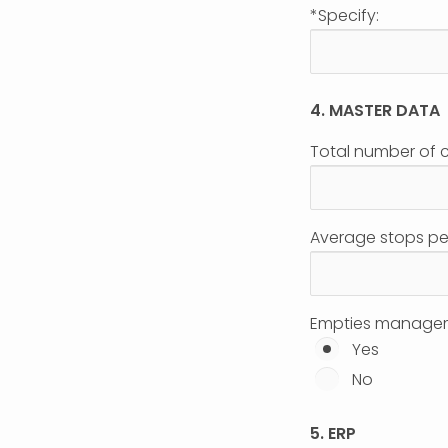
*Specify:
4. MASTER DATA
Total number of 
Average stops pe
Empties manage
Yes
No
5. ERP