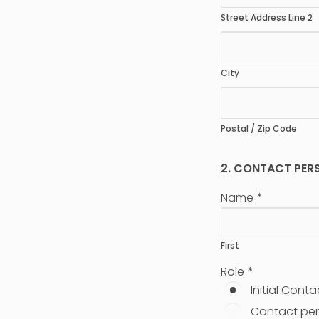
Street Address Line 2
City
Postal / Zip Code
2. CONTACT PER
Name
*
First
Role
*
Initial Conta
Contact per