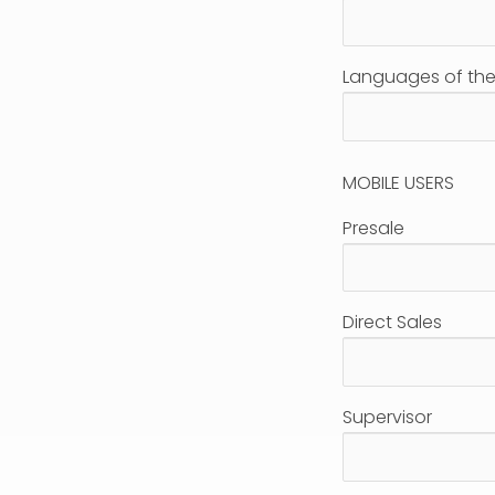
Languages of the 
MOBILE USERS
Presale
Direct Sales
Supervisor