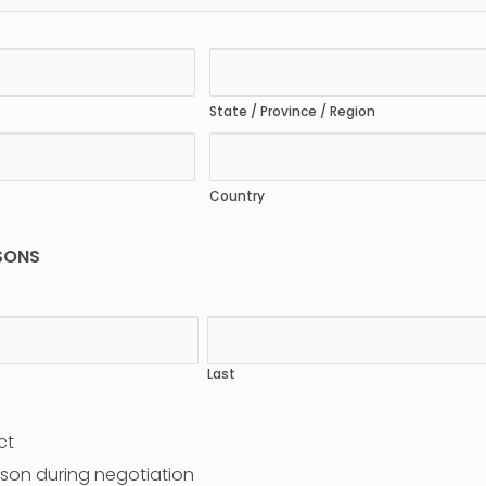
State / Province / Region
Country
SONS
Last
ct
son during negotiation