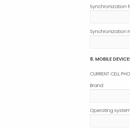
Synchronization 
Synchronization me
8. MOBILE DEVICE
CURRENT CELL PH
Brand
Operating system