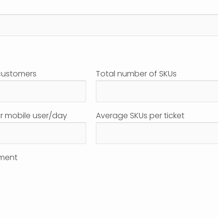
customers
Total number of SKUs
r mobile user/day
Average SKUs per ticket
ment