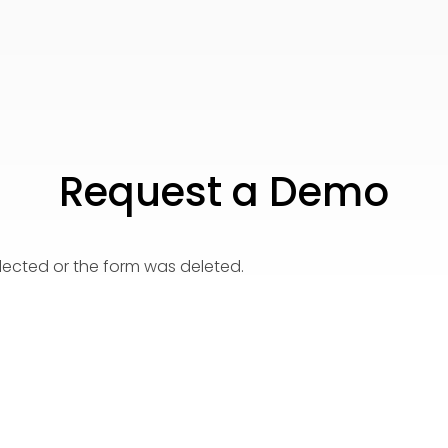
Request a Demo
elected or the form was deleted.