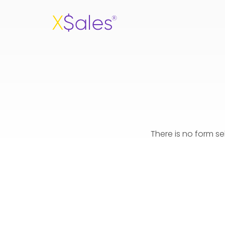
There is no form s