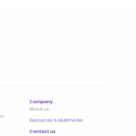
Company
About us
on
Resources & Multimedia
Contact us