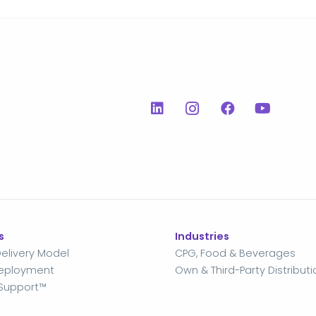
s
Industries
elivery Model
CPG, Food & Beverages
Deployment
Own & Third-Party Distributi
Support™