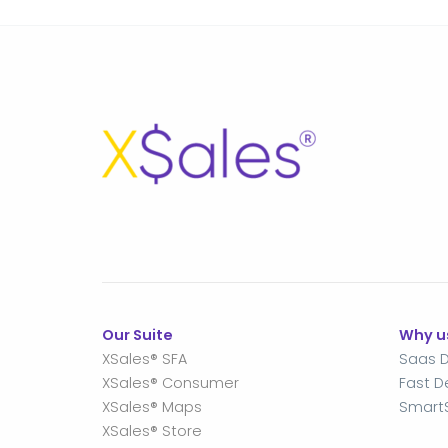
Our Suite
Why u
XSales® SFA
Saas D
XSales® Consumer
Fast 
XSales® Maps
Smart
XSales® Store