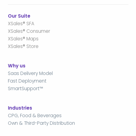
Our Suite
XSales® SFA
XSales® Consumer
XSales® Maps
XSales® Store
Why us
Saas Delivery Model
Fast Deployment
SmartSupport™
Industries
CPG, Food & Beverages
Own & Third-Party Distribution