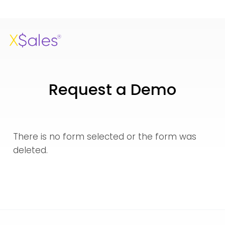
Request a Demo
There is no form selected or the form was
deleted.