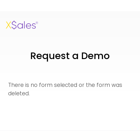
Request a Demo
There is no form selected or the form was
deleted.