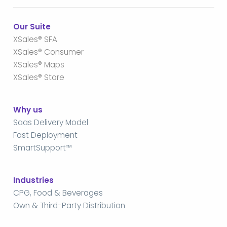
Our Suite
XSales® SFA
XSales® Consumer
XSales® Maps
XSales® Store
Why us
Saas Delivery Model
Fast Deployment
SmartSupport™
Industries
CPG, Food & Beverages
Own & Third-Party Distribution