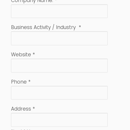
Company Name:
*
Business Activity / Industry
*
Website
*
Phone
*
Address
*