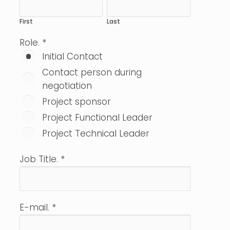
First
Last
Role.
*
Initial Contact
Contact person during
negotiation
Project sponsor
Project Functional Leader
Project Technical Leader
Job Title.
*
E-mail.
*