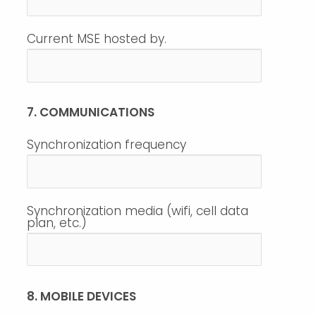
Current MSE hosted by.
7. COMMUNICATIONS
Synchronization frequency
Synchronization media (wifi, cell data
plan, etc.)
8. MOBILE DEVICES