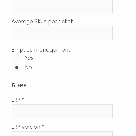
Average SKUs per ticket
Empties management
Yes
No
5. ERP
ERP
*
ERP version
*