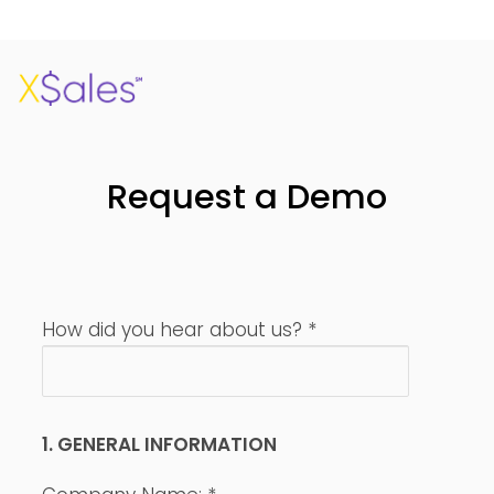
Request a Demo
How did you hear about us?
*
1. GENERAL INFORMATION