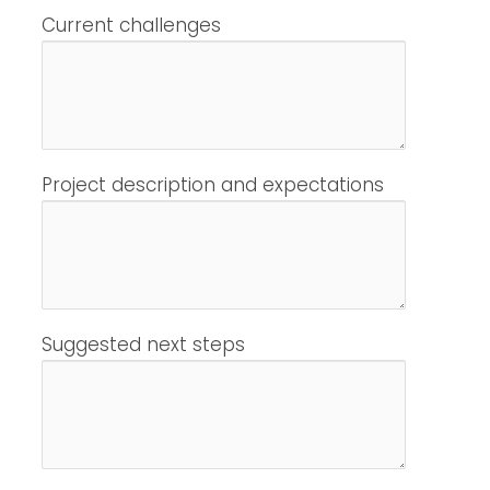
Current challenges
Project description and expectations
Suggested next steps