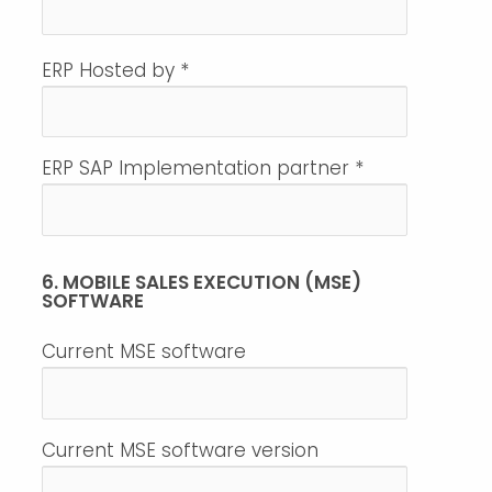
ERP Hosted by
*
ERP SAP Implementation partner
*
6. MOBILE SALES EXECUTION (MSE)
SOFTWARE
Current MSE software
Current MSE software version