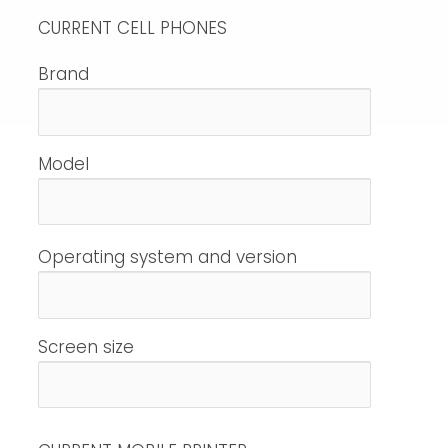
CURRENT CELL PHONES
Brand
Model
Operating system and version
Screen size