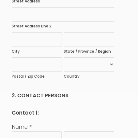
Street Address
Street Address Line 2
City
State / Province / Region
Postal / Zip Code
Country
2. CONTACT PERSONS
Contact 1:
Name
*