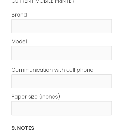
CURRENT MOBILE PRINTER
Brand
Model
Communication with cell phone
Paper size (inches)
9. NOTES