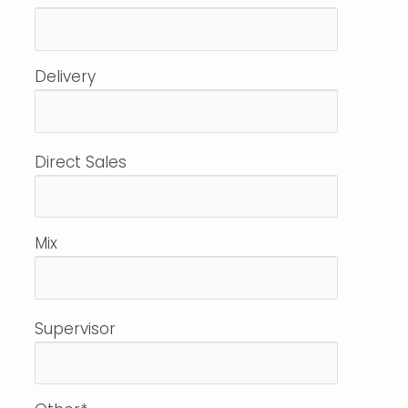
Delivery
Direct Sales
Mix
Supervisor