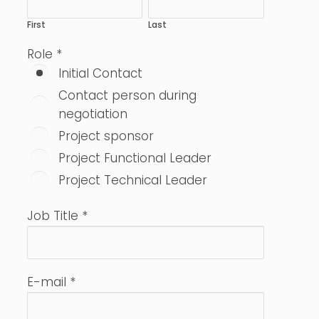
First
Last
Role
*
Initial Contact
Contact person during
negotiation
Project sponsor
Project Functional Leader
Project Technical Leader
Job Title
*
E-mail
*