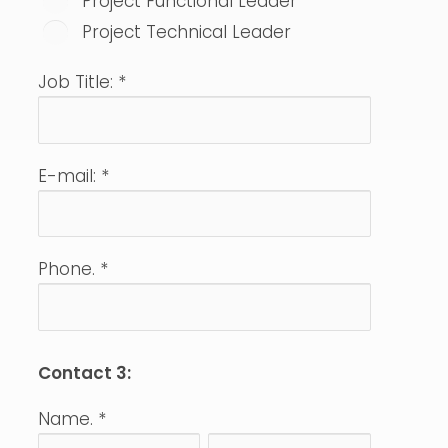
Project Functional Leader
Project Technical Leader
Job Title:
*
E-mail:
*
Phone.
*
Contact 3:
Name.
*