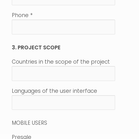
Phone
*
3. PROJECT SCOPE
Countries in the scope of the project
Languages of the user interface
MOBILE USERS
Presale