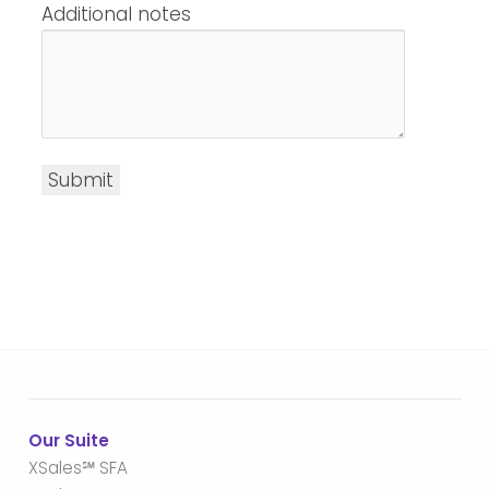
Additional notes
Submit
Our Suite
XSales℠ SFA