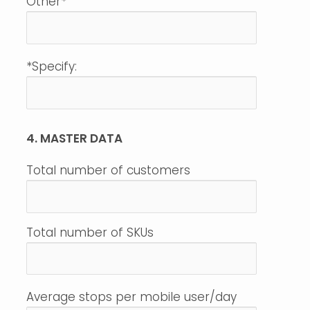
Other*
*Specify:
4. MASTER DATA
Total number of customers
Total number of SKUs
Average stops per mobile user/day