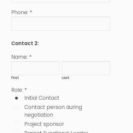
Phone:
*
Contact 2:
Name:
*
First
Last
Role:
*
Initial Contact
Contact person during
negotiation
Project sponsor