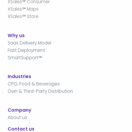
XSales℠ Consumer
XSales℠ Maps
XSales℠ Store
Why us
Saas Delivery Model
Fast Deployment
SmartSupport℠
Industries
CPG, Food & Beverages
Own & Third-Party Distribution
Company
About us
Contact us