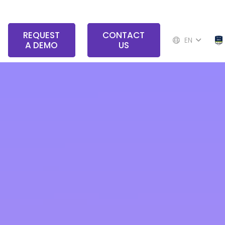
REQUEST
CONTACT
EN
A DEMO
US