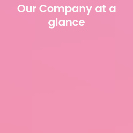
Our Company at a
glance