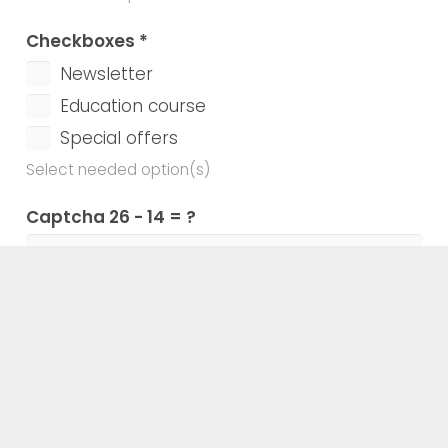
Checkboxes
*
Newsletter
Education course
Special offers
Select needed option(s)
Captcha
26 - 14 = ?
Enter the calculation result
Agreement checkbox
*
I accept the Terms and the Privacy Policy
Confirm your agreement