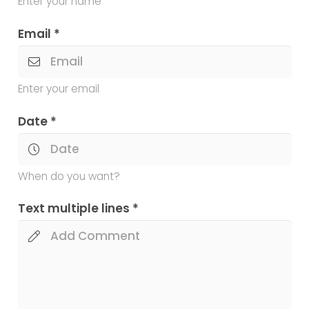
Enter your name
Email *
Enter your email
Date *
When do you want?
Text multiple lines *