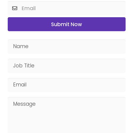
Submit Now
Name
Job Title
Email
Message