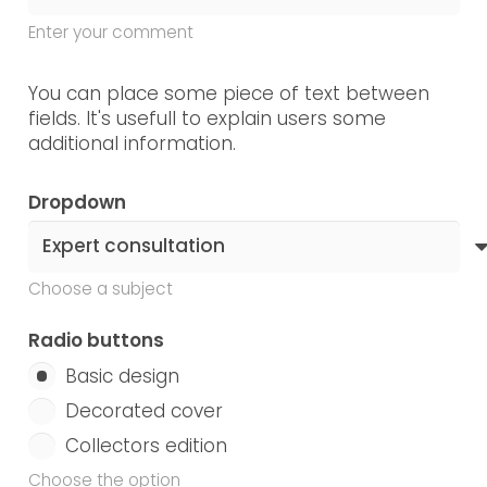
Enter your comment
You can place some piece of text between
fields. It's usefull to explain users some
additional information.
Dropdown
Choose a subject
Radio buttons
Basic design
Decorated cover
Collectors edition
Choose the option