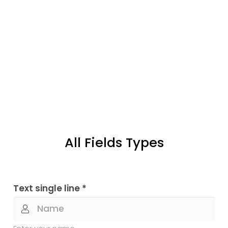
All Fields Types
Text single line *