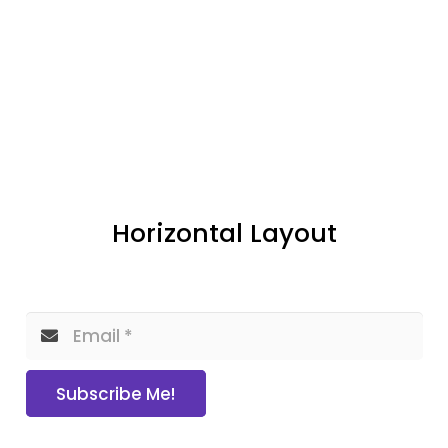
Horizontal Layout
Subscribe Me!