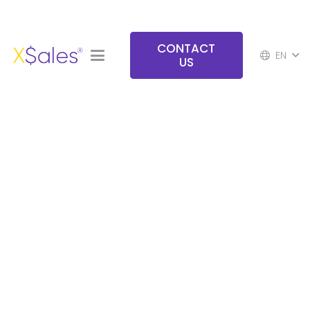
CONTACT
EN
US