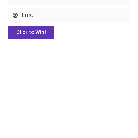
Email *
Click to Win!