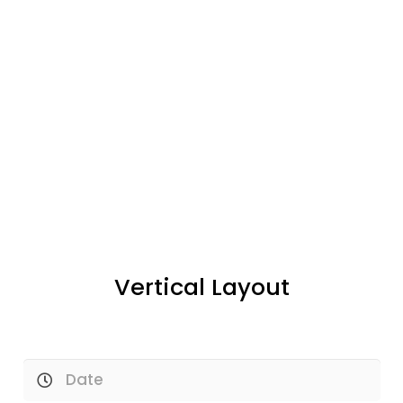
Vertical Layout