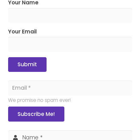
Your Name
Your Email
Submit
We promise no spam ever!
Subscribe Me!
Name *