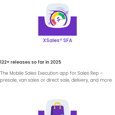
XSales® SFA
122+ releases so far in 2025
The Mobile Sales Execution app for Sales Rep –
presale, van sales or direct sale, delivery, and more.