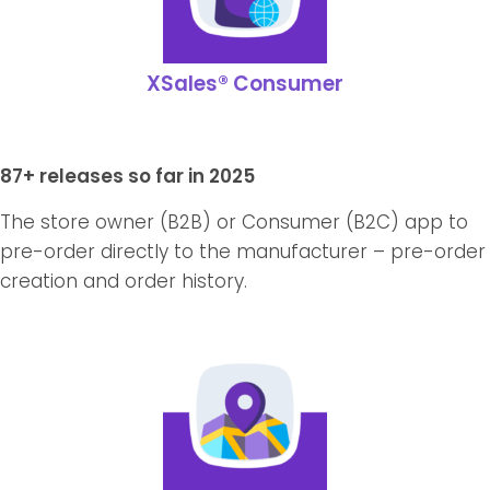
XSales® Consumer
87+ releases so far in 2025
The store owner (B2B) or Consumer (B2C) app to
pre-order directly to the manufacturer – pre-order
creation and order history.