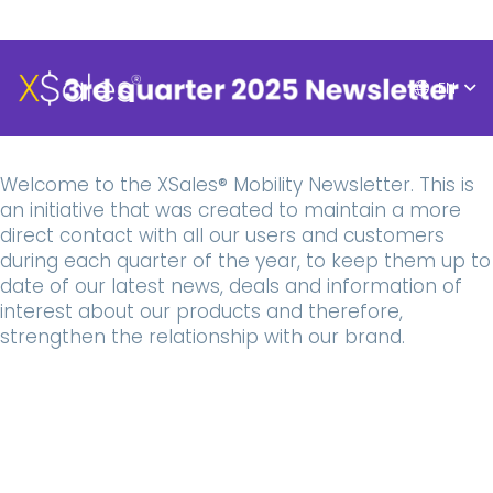
EN
Welcome to the XSales® Mobility Newsletter. This is
an initiative that was created to maintain a more
direct contact with all our users and customers
during each quarter of the year, to keep them up to
date of our latest news, deals and information of
interest about our products and therefore,
strengthen the relationship with our brand.