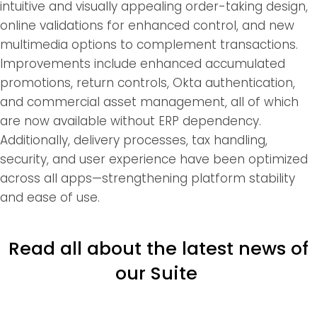
intuitive and visually appealing order-taking design,
online validations for enhanced control, and new
multimedia options to complement transactions.
Improvements include enhanced accumulated
promotions, return controls, Okta authentication,
and commercial asset management, all of which
are now available without ERP dependency.
Additionally, delivery processes, tax handling,
security, and user experience have been optimized
across all apps—strengthening platform stability
and ease of use.
Read all about the latest news of
our Suite