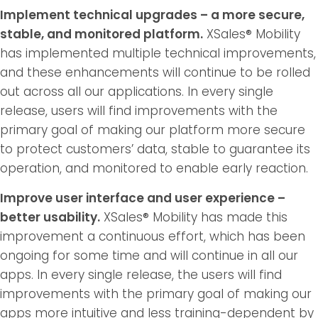
Implement technical upgrades – a more secure,
stable, and monitored platform.
XSales® Mobility
has implemented multiple technical improvements,
and these enhancements will continue to be rolled
out across all our applications. In every single
release, users will find improvements with the
primary goal of making our platform more secure
to protect customers’ data, stable to guarantee its
operation, and monitored to enable early reaction.
Improve user interface and user experience –
better usability.
XSales® Mobility has made this
improvement a continuous effort, which has been
ongoing for some time and will continue in all our
apps. In every single release, the users will find
improvements with the primary goal of making our
apps more intuitive and less training-dependent by