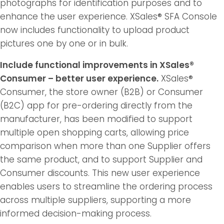
photographs for identification purposes and to
enhance the user experience. XSales® SFA Console
now includes functionality to upload product
pictures one by one or in bulk.
Include functional improvements in XSales®
Consumer – better user experience.
XSales®
Consumer, the store owner (B2B) or Consumer
(B2C) app for pre-ordering directly from the
manufacturer, has been modified to support
multiple open shopping carts, allowing price
comparison when more than one Supplier offers
the same product, and to support Supplier and
Consumer discounts. This new user experience
enables users to streamline the ordering process
across multiple suppliers, supporting a more
informed decision-making process.