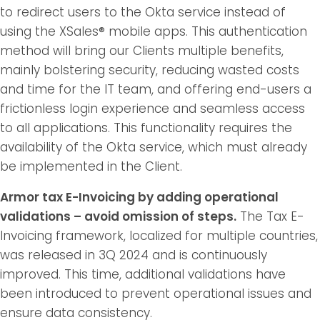
to redirect users to the Okta service instead of
using the XSales® mobile apps. This authentication
method will bring our Clients multiple benefits,
mainly bolstering security, reducing wasted costs
and time for the IT team, and offering end-users a
frictionless login experience and seamless access
to all applications. This functionality requires the
availability of the Okta service, which must already
be implemented in the Client.
Armor tax E-Invoicing by adding operational
validations – avoid omission of steps.
The Tax E-
Invoicing framework, localized for multiple countries,
was released in 3Q 2024 and is continuously
improved. This time, additional validations have
been introduced to prevent operational issues and
ensure data consistency.