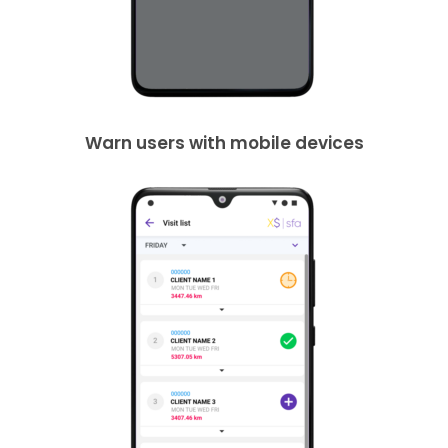
Warn users with mobile devices