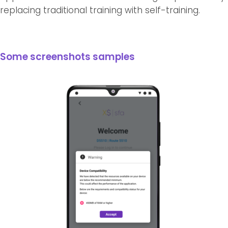
replacing traditional training with self-training.
Some screenshots samples