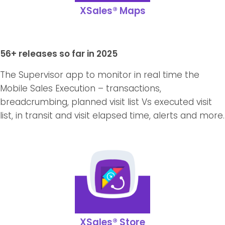
XSales® Maps
56+ releases so far in 2025
The Supervisor app to monitor in real time the
Mobile Sales Execution – transactions,
breadcrumbing, planned visit list Vs executed visit
list, in transit and visit elapsed time, alerts and more.
XSales® Store