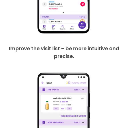
Improve the visit list – be more intuitive and
precise.