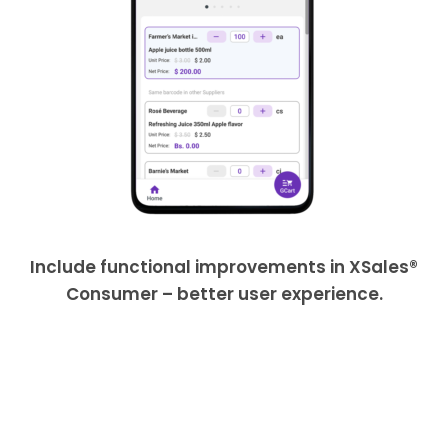
Include functional improvements in XSales®
Consumer – better user experience.