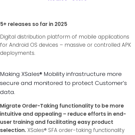
5+ releases so far in 2025
Digital distribution platform of mobile applications
for Android OS devices – massive or controlled APK
deployments.
Making XSales® Mobility infrastructure more
secure and monitored to protect Customer’s
data.
Migrate Order-Taking functionality to be more
intuitive and appealing – reduce efforts in end-
user training and facilitating easy product
selection.
XSales® SFA order-taking functionality