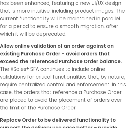
has been enhanced, featuring a new UI/UX design
that is more intuitive, including product images. The
current functionality will be maintained in parallel
for a period to ensure a smooth migration, after
which it will be deprecated.
Allow online validation of an order against an
existing Purchase Order – avoid orders that
exceed the referenced Purchase Order balance.
The XSales® SFA continues to include online
validations for critical functionalities that, by nature,
require centralized control and enforcement. In this
case, the orders that reference a Purchase Order
are placed to avoid the placement of orders over
the limit of the Purchase Order.
Replace Order to be delivered functionality to
support the delivery use case better – provide