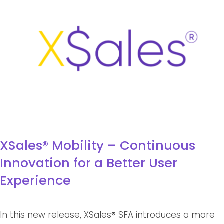
XSales® Mobility – Continuous
Innovation for a Better User
Experience
In this new release, XSales
®
SFA introduces a more