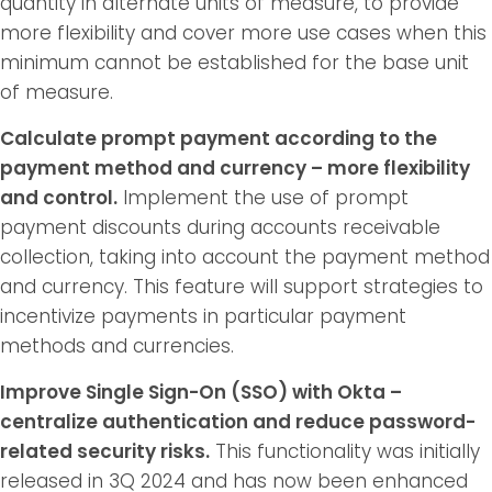
quantity in alternate units of measure, to provide
more flexibility and cover more use cases when this
minimum cannot be established for the base unit
of measure.
Calculate prompt payment according to the
payment method and currency – more flexibility
and control.
Implement the use of prompt
payment discounts during accounts receivable
collection, taking into account the payment method
and currency. This feature will support strategies to
incentivize payments in particular payment
methods and currencies.
Improve Single Sign-On (SSO) with Okta –
centralize authentication and reduce password-
related security risks.
This functionality was initially
released in 3Q 2024 and has now been enhanced