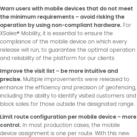
Warn users with mobile devices that do not meet
the minimum requirements – avoid risking the
operation by using non-compliant hardware.
For
XSales® Mobility, it is essential to ensure the
compliance of the mobile device on which every
release will run, to guarantee the optimal operation
and reliability of the platform for our clients.
Improve the visit list – be more intuitive and
precise.
Multiple improvements were released to
enhance the efficiency and precision of geofencing,
including the ability to identify visited customers and
block sales for those outside the designated range.
Limit route configuration per mobile device – more
control.
In most production cases, the mobile
device assignment is one per route. With this new