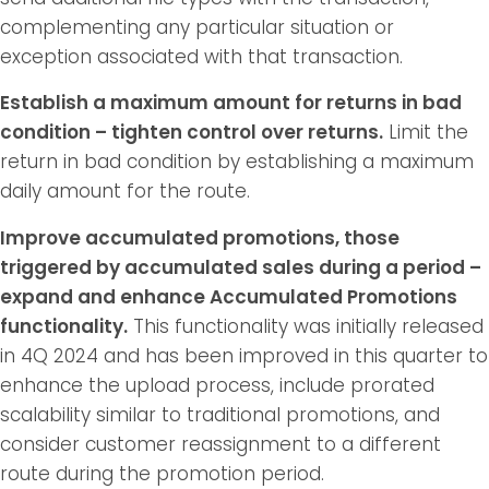
complementing any particular situation or
exception associated with that transaction.
Establish a maximum amount for returns in bad
condition – tighten control over returns.
Limit the
return in bad condition by establishing a maximum
daily amount for the route.
Improve accumulated promotions, those
triggered by accumulated sales during a period –
expand and enhance Accumulated Promotions
functionality.
This functionality was initially released
in 4Q 2024 and has been improved in this quarter to
enhance the upload process, include prorated
scalability similar to traditional promotions, and
consider customer reassignment to a different
route during the promotion period.