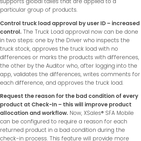
supports global taxes that are applied to a
particular group of products.
Control truck load approval by user ID – increased
control.
The Truck Load approval now can be done
in two steps: one by the Driver who inspects the
truck stock, approves the truck load with no
differences or marks the products with differences,
the other by the Auditor who, after logging into the
app, validates the differences, writes comments for
each difference, and approves the truck load.
Request the reason for the bad condition of every
product at Check-In – this will improve product
allocation and workflow.
Now, XSales® SFA Mobile
can be configured to require a reason for each
returned product in a bad condition during the
check-in process. This feature will provide more