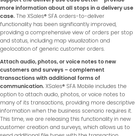
more information about all stops in a delivery use
case.
The XSales® SFA orders-to-deliver
functionality has been significantly improved,
providing a comprehensive view of orders per stop
and status, including map visualization and
geolocation of generic customer orders.
Attach audio, photos, or voice notes to new
customers and surveys – complement
transactions with additional forms of
communication.
XSales® SFA Mobile includes the
option to attach audio, photos, or voice notes to
many of its transactions, providing more descriptive
information when the business scenario requires it.
This time, we are releasing this functionality in new
customer creation and surveys, which allows us to
send additional file types with the transaction,