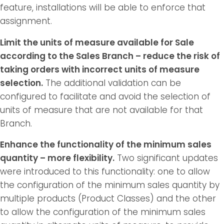
feature, installations will be able to enforce that
assignment.
Limit the units of measure available for Sale
according to the Sales Branch – reduce the risk of
taking orders with incorrect units of measure
selection.
The additional validation can be
configured to facilitate and avoid the selection of
units of measure that are not available for that
Branch.
Enhance the functionality of the minimum sales
quantity – more flexibility.
Two significant updates
were introduced to this functionality: one to allow
the configuration of the minimum sales quantity by
multiple products (Product Classes) and the other
to allow the configuration of the minimum sales