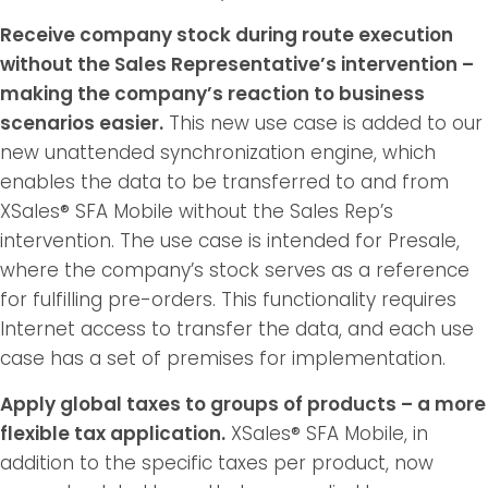
Receive company stock during route execution
without the Sales Representative’s intervention –
making the company’s reaction to business
scenarios easier.
This new use case is added to our
new unattended synchronization engine, which
enables the data to be transferred to and from
XSales® SFA Mobile without the Sales Rep’s
intervention. The use case is intended for Presale,
where the company’s stock serves as a reference
for fulfilling pre-orders. This functionality requires
Internet access to transfer the data, and each use
case has a set of premises for implementation.
Apply global taxes to groups of products – a more
flexible tax application.
XSales® SFA Mobile, in
addition to the specific taxes per product, now