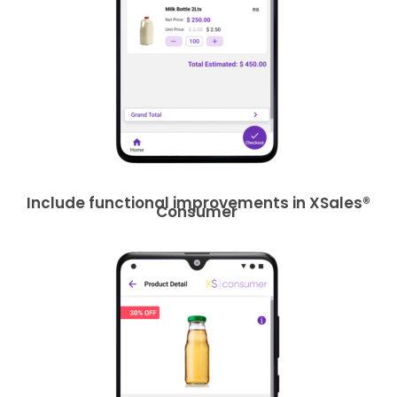
Include functional improvements in XSales®
Consumer