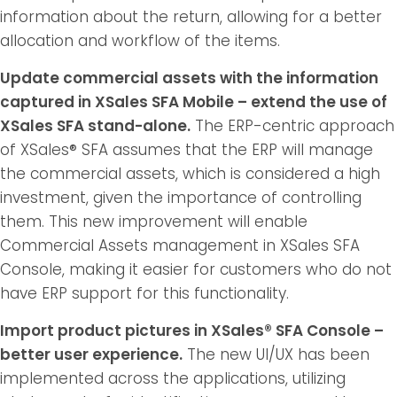
information about the return, allowing for a better
allocation and workflow of the items.
Update commercial assets with the information
captured in XSales SFA Mobile – extend the use of
XSales SFA stand-alone.
The ERP-centric approach
of XSales® SFA assumes that the ERP will manage
the commercial assets, which is considered a high
investment, given the importance of controlling
them. This new improvement will enable
Commercial Assets management in XSales SFA
Console, making it easier for customers who do not
have ERP support for this functionality.
Import product pictures in XSales® SFA Console –
better user experience.
The new UI/UX has been
implemented across the applications, utilizing