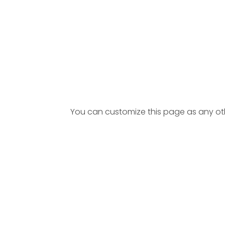
You can customize this page as any other