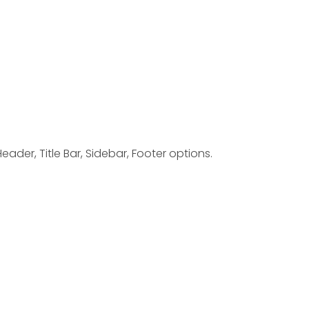
ader, Title Bar, Sidebar, Footer options.