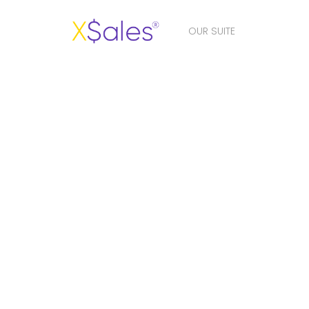
OUR SUITE