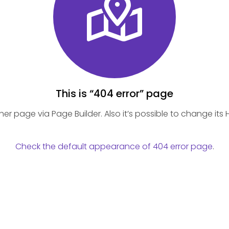
This is “404 error” page
 page via Page Builder. Also it’s possible to change its He
Check the default appearance of 404 error page
.