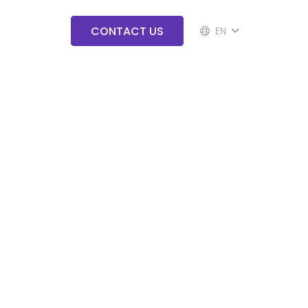
CONTACT US
EN