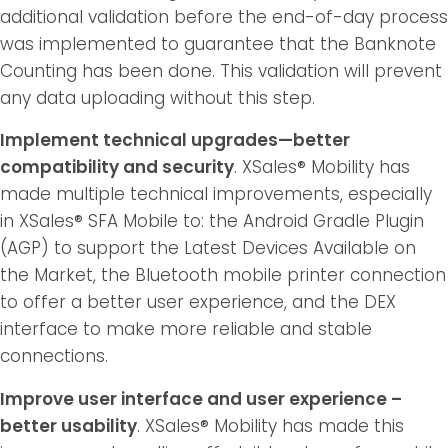
additional validation before the end-of-day process
was implemented to guarantee that the Banknote
Counting has been done. This validation will prevent
any data uploading without this step.
Implement technical upgrades—better
compatibility and security
. XSales® Mobility has
made multiple technical improvements, especially
in XSales® SFA Mobile to: the Android Gradle Plugin
(AGP) to support the Latest Devices Available on
the Market, the Bluetooth mobile printer connection
to offer a better user experience, and the DEX
interface to make more reliable and stable
connections.
Improve user interface and user experience –
better usability
. XSales® Mobility has made this