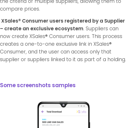
the criteria of multiple suppliers, allowing them to
compare prices.
XSales® Consumer users registered by a Supplier
– create an exclusive ecosystem
. Suppliers can
now create XSales® Consumer users. This process
creates a one-to-one exclusive link in XSales®
Consumer, and the user can access only that
supplier or suppliers linked to it as part of a holding.
Some screenshots samples