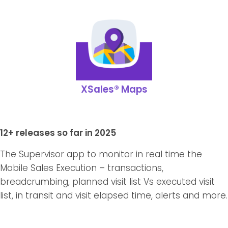
XSales® Maps
12+ releases so far in 2025
The Supervisor app to monitor in real time the
Mobile Sales Execution – transactions,
breadcrumbing, planned visit list Vs executed visit
list, in transit and visit elapsed time, alerts and more.