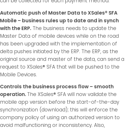
can be collected for each payment method.
Automatic push of Master Data to XSales® SFA
Mobile – business rules up to date and in synch
with the ERP.
The business needs to update the
Master Data of mobile devices while on the road
has been upgraded with the implementation of
delta pushes initiated by the ERP. The ERP, as the
original source and master of the data, can send a
request to XSales® SFA that will be pushed to the
Mobile Devices.
Controls the business process flow – smooth
operation.
The XSales® SFA will now validate the
mobile app version before the start-of-the-day
synchronization (download); this will enforce the
company policy of using an authorized version to
avoid malfunctioning or inconsistency. Also,