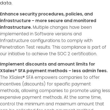
data.
Enhance security procedures, policies, and
infrastructure – more secure and monitored
infrastructure.
Multiple changes have been
implemented in Software versions and
Infrastructure configurations to comply with
Penetration Test results. This compliance is part of
our initiative to achieve the SOC 2 certification.
Implement discounts and amount limits for
XSales® SFA payment methods – less admin fees.
The XSales® SFA empowers companies to offer
incentives (discounts) for specific payment
methods, allowing companies to promote using less
expensive payment methods. At the same time,
control the minimum and maximum amount that