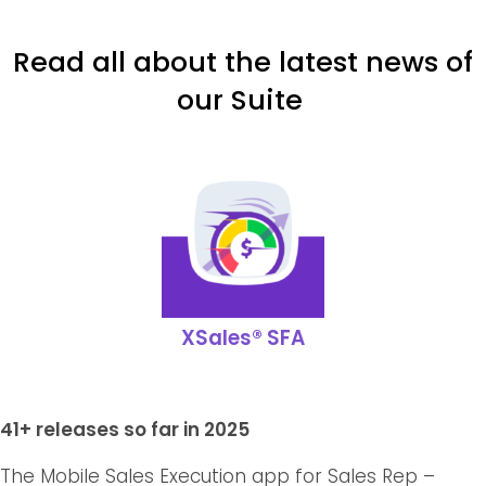
Read all about the latest news of
our Suite
XSales® SFA
41+ releases so far in 2025
The Mobile Sales Execution app for Sales Rep –