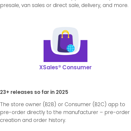
presale, van sales or direct sale, delivery, and more.
XSales® Consumer
23+ releases so far in 2025
The store owner (B2B) or Consumer (B2C) app to
pre-order directly to the manufacturer – pre-order
creation and order history.