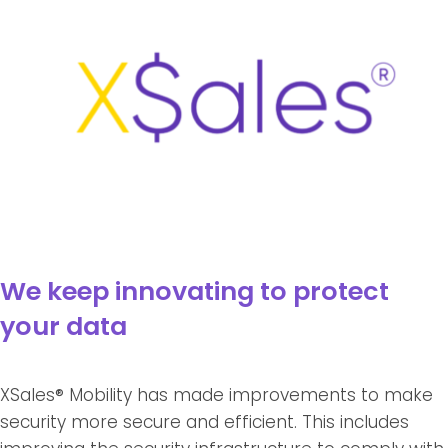
We keep innovating to protect
your data
XSales® Mobility has made improvements to make
security more secure and efficient. This includes