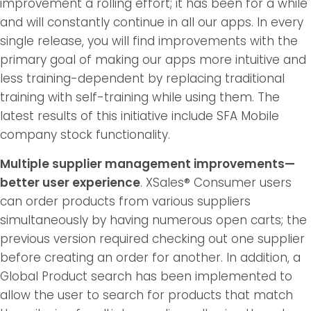
improvement a rolling effort; it has been for a while
and will constantly continue in all our apps. In every
single release, you will find improvements with the
primary goal of making our apps more intuitive and
less training-dependent by replacing traditional
training with self-training while using them. The
latest results of this initiative include SFA Mobile
company stock functionality.
Multiple supplier management improvements—
better user experience
. XSales® Consumer users
can order products from various suppliers
simultaneously by having numerous open carts; the
previous version required checking out one supplier
before creating an order for another. In addition, a
Global Product search has been implemented to
allow the user to search for products that match