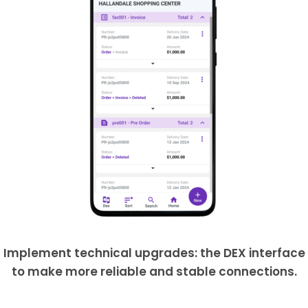
Implement technical upgrades: the DEX interface
to make more reliable and stable connections.