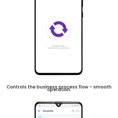
Controls the business process flow – smooth
operation.