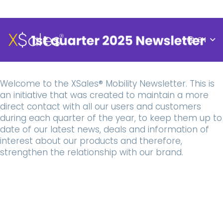
EN
Welcome to the XSales® Mobility Newsletter. This is
an initiative that was created to maintain a more
direct contact with all our users and customers
during each quarter of the year, to keep them up to
date of our latest news, deals and information of
interest about our products and therefore,
strengthen the relationship with our brand.