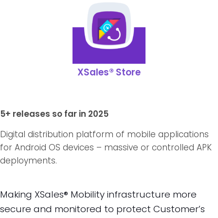
XSales® Store
5+ releases so far in 2025
Digital distribution platform of mobile applications
for Android OS devices – massive or controlled APK
deployments.
Making XSales® Mobility infrastructure more
secure and monitored to protect Customer’s