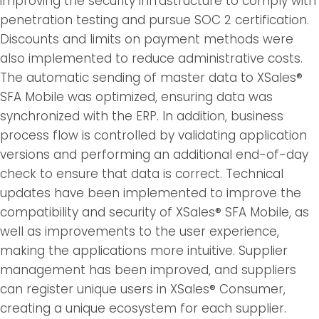
improving the security infrastructure to comply with
penetration testing and pursue SOC 2 certification.
Discounts and limits on payment methods were
also implemented to reduce administrative costs.
The automatic sending of master data to XSales®
SFA Mobile was optimized, ensuring data was
synchronized with the ERP. In addition, business
process flow is controlled by validating application
versions and performing an additional end-of-day
check to ensure that data is correct. Technical
updates have been implemented to improve the
compatibility and security of XSales® SFA Mobile, as
well as improvements to the user experience,
making the applications more intuitive. Supplier
management has been improved, and suppliers
can register unique users in XSales® Consumer,
creating a unique ecosystem for each supplier.