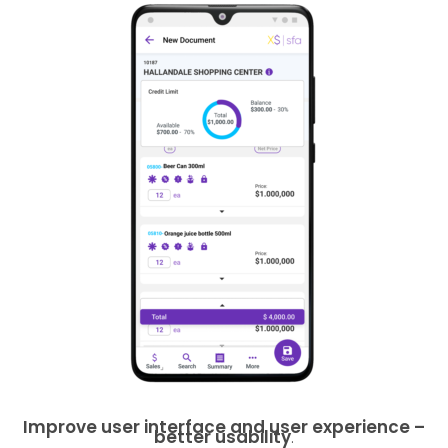
Improve user interface and user experience –
better usability
.