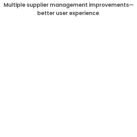
Multiple supplier management improvements—
better user experience
.