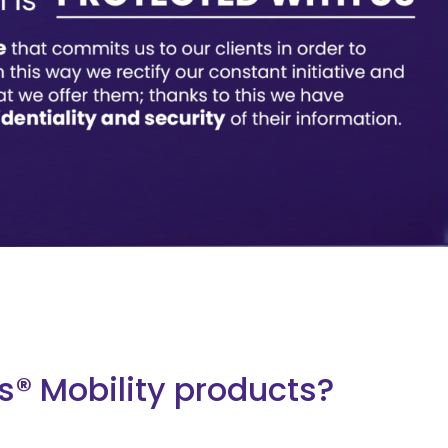
s
®
Mobility products?