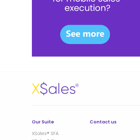
Our Suite
Contact us
XSales® SFA