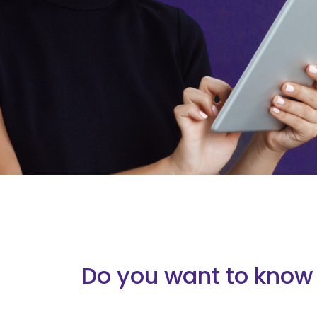
Do you want to know 