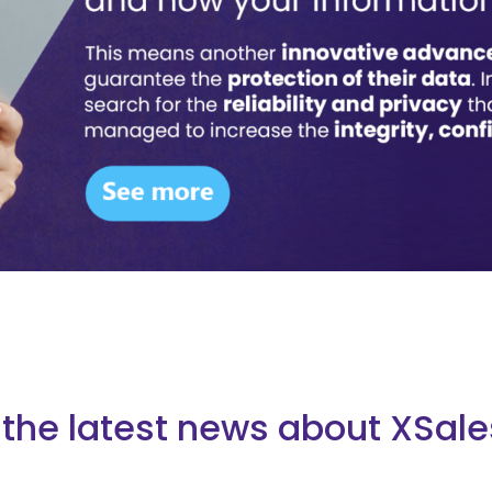
the latest news about XSale