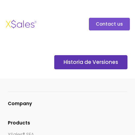
Contact us
Historia de Versiones
Company
Products
XSales® SFA