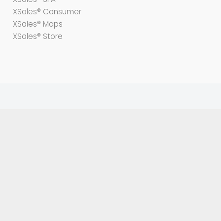
XSales® Consumer
XSales® Maps
XSales® Store